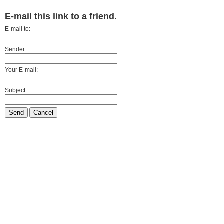
E-mail this link to a friend.
E-mail to:
Sender:
Your E-mail:
Subject:
Send
Cancel