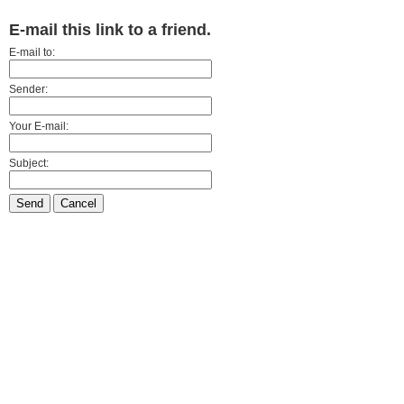
E-mail this link to a friend.
E-mail to:
Sender:
Your E-mail:
Subject:
Send
Cancel