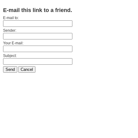
E-mail this link to a friend.
E-mail to:
Sender:
Your E-mail:
Subject:
Send
Cancel