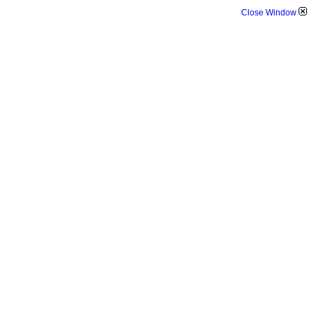
Close Window