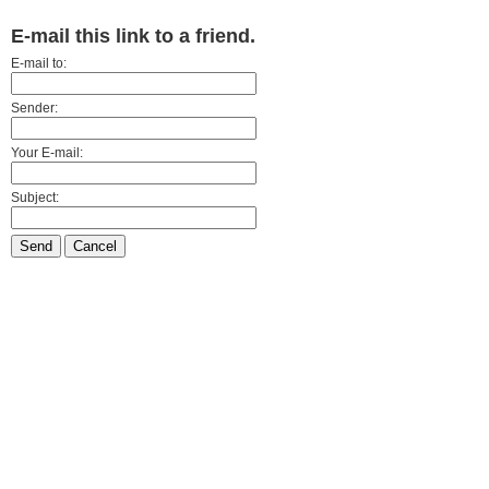
E-mail this link to a friend.
E-mail to:
Sender:
Your E-mail:
Subject:
Send
Cancel