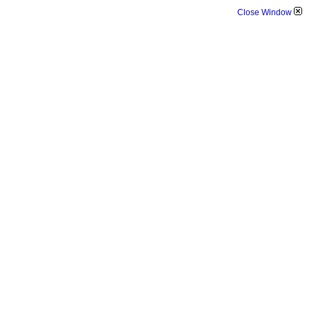
Close Window