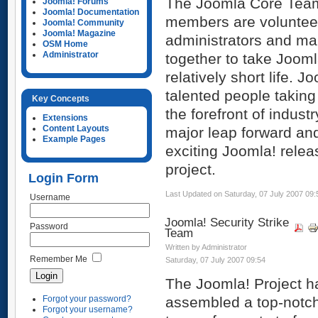
The Joomla Core Tea
Joomla! Forums
Joomla! Documentation
members are volunteer
Joomla! Community
Joomla! Magazine
administrators and m
OSM Home
Administrator
together to take Joomla
relatively short life.
talented people takin
Key Concepts
the forefront of indust
Extensions
Content Layouts
major leap forward an
Example Pages
exciting Joomla! releas
project.
Login Form
Last Updated on Saturday, 07 July 2007 09:
Username
Joomla! Security Strike
Password
Team
Written by Administrator
Remember Me
Saturday, 07 July 2007 09:54
The Joomla! Project h
Forgot your password?
assembled a top-notc
Forgot your username?