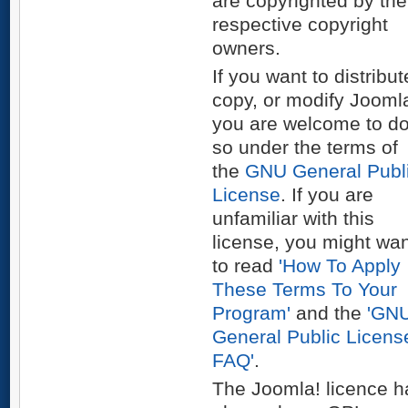
are copyrighted by the
respective copyright
owners.
If you want to distribut
copy, or modify Joomla
you are welcome to d
so under the terms of
the
GNU General Publ
License
. If you are
unfamiliar with this
license, you might wa
to read
'How To Apply
These Terms To Your
Program'
and the
'GN
General Public Licens
FAQ'
.
The Joomla! licence h