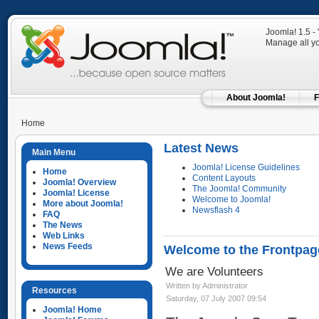
Joomla! 1.5 -
Manage all yo
About Joomla!
F
Home
Latest News
Main Menu
Joomla! License Guidelines
Home
Content Layouts
Joomla! Overview
The Joomla! Community
Joomla! License
Welcome to Joomla!
More about Joomla!
Newsflash 4
FAQ
The News
Web Links
News Feeds
Welcome to the Frontpag
We are Volunteers
Written by Administrator
Resources
Saturday, 07 July 2007 09:54
Joomla! Home