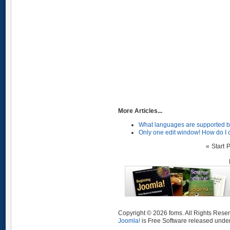
More Articles...
What languages are supported b
Only one edit window! How do I 
«
Start
P
Copyright © 2026 foms. All Rights Rese
Joomla!
is Free Software released unde