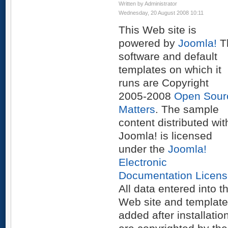
Written by Administrator
Wednesday, 20 August 2008 10:11
This Web site is
powered by
Joomla!
T
software and default
templates on which it
runs are Copyright
2005-2008
Open Sour
Matters
. The sample
content distributed wit
Joomla! is licensed
under the
Joomla!
Electronic
Documentation Licens
All data entered into th
Web site and templat
added after installatio