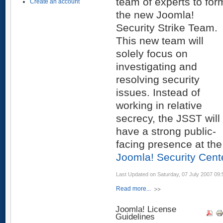
team of experts to for
Create an account
the new Joomla!
Security Strike Team.
This new team will
solely focus on
investigating and
resolving security
issues. Instead of
working in relative
secrecy, the JSST will
have a strong public-
facing presence at the
Joomla! Security Cent
Last Updated on Saturday, 07 July 2007 09:
Read more...
Joomla! License
Guidelines