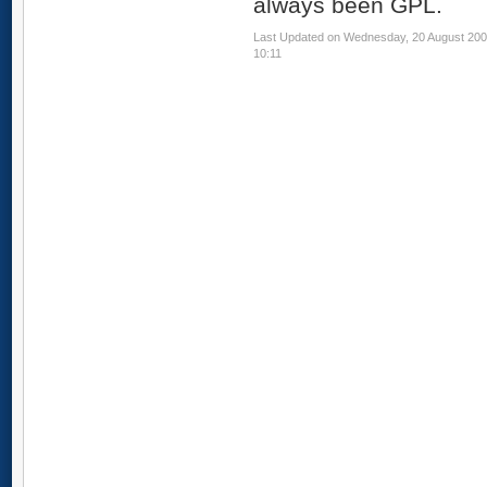
always been GPL.
Last Updated on Wednesday, 20 August 20
10:11