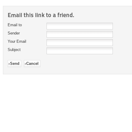
Email this link to a friend.
Email to
Sender
Your Email
Subject
Send
Cancel