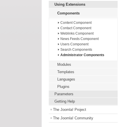
Using Extensions
Components
Content Component
Contact Component
Weblinks Component
News Feeds Component
Users Component
Search Components
Administrator Components
Modules
Templates
Languages
Plugins
Parameters
Getting Help
The Joomla! Project
The Joomla! Community