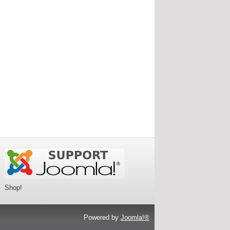
Shop!
Powered by
Joomla!®