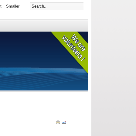
t
Smaller