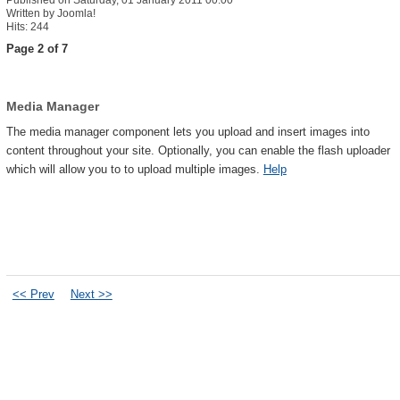
Published on Saturday, 01 January 2011 00:00
Written by Joomla!
Hits: 244
Page 2 of 7
Media Manager
The media manager component lets you upload and insert images into
content throughout your site. Optionally, you can enable the flash uploader
which will allow you to to upload multiple images.
Help
<< Prev
Next >>