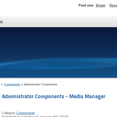
Font size
Bigger
Rese
RG
Components
Administrator Components
Administrator Components - Media Manager
Category:
Components