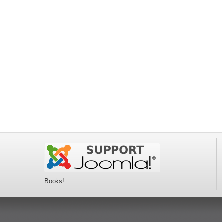
Books!