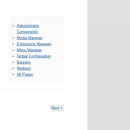
Administrator
Components
Media Manager
Extensions Manager
Menu Manager
Global Configuration
Banners
Redirect
All Pages
Next >