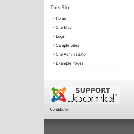
This Site
Home
Site Map
Login
Sample Sites
Site Administrator
Example Pages
Contribute!