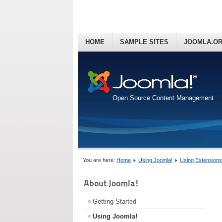
HOME
SAMPLE SITES
JOOMLA.O
Open Source Content Management
You are here:
Home
Using Joomla!
Using Extensions
About Joomla!
Getting Started
Using Joomla!