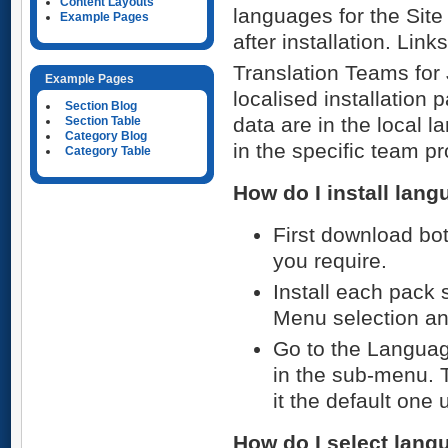
Content Layouts
languages for the Site
Example Pages
after installation. Lin
Translation Teams for 
Example Pages
localised installation
Section Blog
data are in the local 
Section Table
Category Blog
in the specific team p
Category Table
How do I install lan
First download bo
you require.
Install each pack 
Menu selection and
Go to the Languag
in the sub-menu. 
it the default one 
How do I select lan