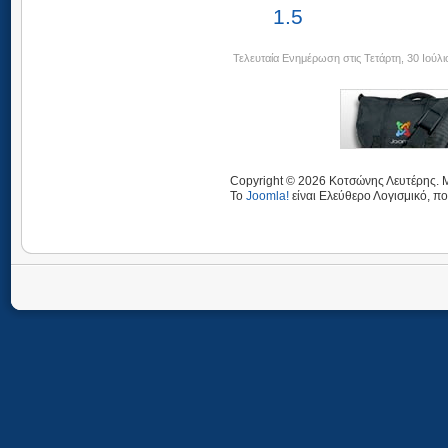
1.5
Τελευταία Ενημέρωση στις Τετάρτη, 30 Ιούλι
Copyright © 2026 Κοτσώνης Λευτέρης. Μ
Το
Joomla!
είναι Ελεύθερο Λογισμικό, πο