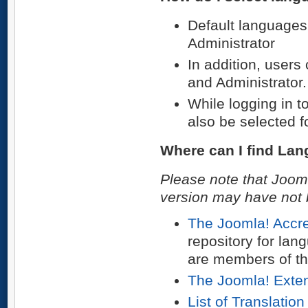
Default languages 
Administrator
In addition, users
and Administrator. 
While logging in t
also be selected fo
Where can I find La
Please note that Jooml
version may have not b
The Joomla! Accre
repository for la
are members of th
The Joomla! Exten
List of Translatio