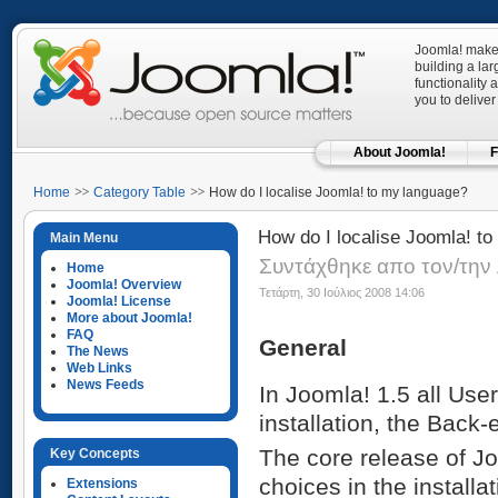
Joomla! makes
building a la
functionality 
you to deliver
About Joomla!
F
Home
Category Table
How do I localise Joomla! to my language?
How do I localise Joomla! t
Main Menu
Συντάχθηκε απο τον/την 
Home
Joomla! Overview
Τετάρτη, 30 Ιούλιος 2008 14:06
Joomla! License
More about Joomla!
FAQ
General
The News
Web Links
News Feeds
In Joomla! 1.5 all User
installation, the Back
The core release of Jo
Key Concepts
choices in the installat
Extensions