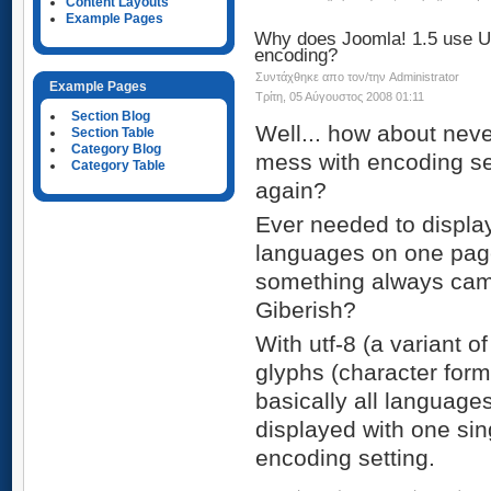
Content Layouts
Example Pages
Why does Joomla! 1.5 use 
encoding?
Συντάχθηκε απο τον/την Administrator
Example Pages
Τρίτη, 05 Αύγουστος 2008 01:11
Section Blog
Well... how about neve
Section Table
Category Blog
mess with encoding se
Category Table
again?
Ever needed to displa
languages on one page
something always cam
Giberish?
With utf-8 (a variant o
glyphs (character form
basically all language
displayed with one sin
encoding setting.