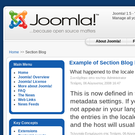
Joomla! 1.5 -
Manage all yo
About Joomla!
F
Home
Section Blog
Example of Section Blog 
Main Menu
What happened to the locale 
Home
Joomla! Overview
Συντάχθηκε απο τον/την Administrator
Joomla! License
Τετάρτη, 06 Αύγουστος 2008 16:47
More about Joomla!
FAQ
This is now defined in
The News
Web Links
metadata settings. If 
News Feeds
not appear in your lan
the entries in the loca
Key Concepts
and the host will usual
Extensions
Τελευταία Ενημέρωση στις Τετάρτη, 06 Αύγο