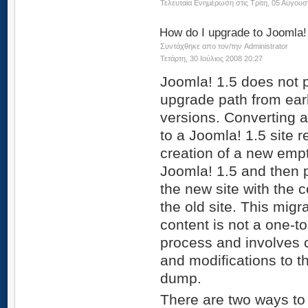
Τελευταία Ενημέρωση στις Τρίτη, 05 Αύγουσ
How do I upgrade to Joomla!
Συντάχθηκε απο τον/την Administrator
Τετάρτη, 30 Ιούλιος 2008 20:27
Joomla! 1.5 does not 
upgrade path from earl
versions. Converting a
to a Joomla! 1.5 site r
creation of a new empt
Joomla! 1.5 and then 
the new site with the 
the old site. This migra
content is not a one-t
process and involves 
and modifications to t
dump.
There are two ways to