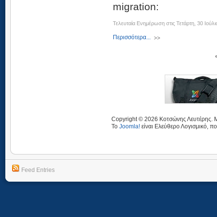
migration:
Τελευταία Ενημέρωση στις Τετάρτη, 30 Ιούλι
Περισσότερα...
Copyright © 2026 Κοτσώνης Λευτέρης. Μ
Το
Joomla!
είναι Ελεύθερο Λογισμικό, πο
Feed Entries