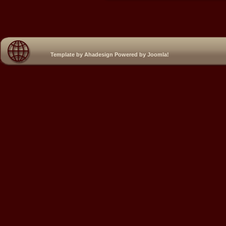
Template by
Ahadesign
Powered by
Joomla!