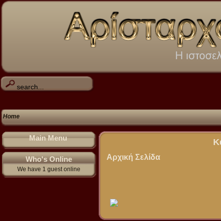
Home
Main Menu
Κ
Αρχική Σελίδα
Who's Online
We have 1 guest online