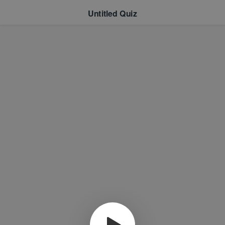
Untitled Quiz