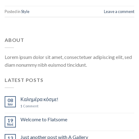
Posted in
Style
Leave a comment
ABOUT
Lorem ipsum dolor sit amet, consectetuer adipiscing elit, sed
diam nonummy nibh euismod tincidunt.
LATEST POSTS
Καλημέρα κόσμε!
08
Ιαν
1
Comment
Welcome to Flatsome
19
Νοέ
Just another post with A Gallery
13