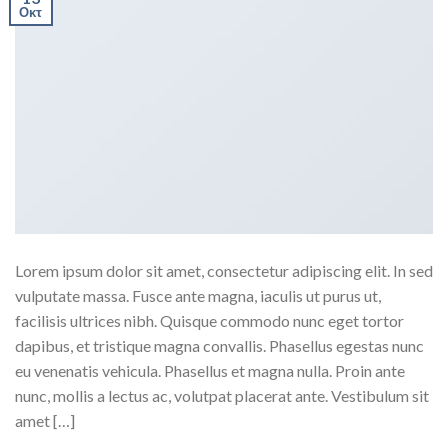
Οκτ
Lorem ipsum dolor sit amet, consectetur adipiscing elit. In sed
vulputate massa. Fusce ante magna, iaculis ut purus ut,
facilisis ultrices nibh. Quisque commodo nunc eget tortor
dapibus, et tristique magna convallis. Phasellus egestas nunc
eu venenatis vehicula. Phasellus et magna nulla. Proin ante
nunc, mollis a lectus ac, volutpat placerat ante. Vestibulum sit
amet […]