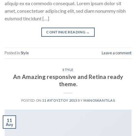
aliquip ex ea commodo consequat. Lorem ipsum dolor sit
amet, consectetuer adipiscing elit, sed diam nonummy nibh
euismod tincidunt […]
CONTINUE READING
→
Posted in
Style
Leave a comment
STYLE
An Amazing responsive and Retina ready
theme.
POSTED ON
11 ΑΥΓΟΎΣΤΟΥ 2013
BY
MANOSKANTILAS
11
Αυγ