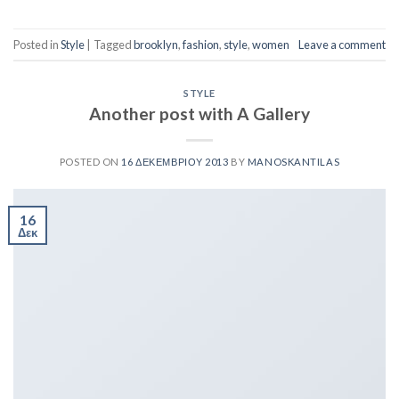
Posted in
Style
|
Tagged
brooklyn
,
fashion
,
style
,
women
Leave a comment
STYLE
Another post with A Gallery
POSTED ON
16 ΔΕΚΕΜΒΡΊΟΥ 2013
BY
MANOSKANTILAS
16
Δεκ