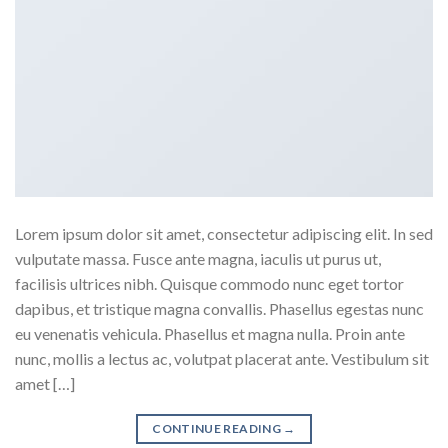
Lorem ipsum dolor sit amet, consectetur adipiscing elit. In sed
vulputate massa. Fusce ante magna, iaculis ut purus ut,
facilisis ultrices nibh. Quisque commodo nunc eget tortor
dapibus, et tristique magna convallis. Phasellus egestas nunc
eu venenatis vehicula. Phasellus et magna nulla. Proin ante
nunc, mollis a lectus ac, volutpat placerat ante. Vestibulum sit
amet […]
CONTINUE READING
→