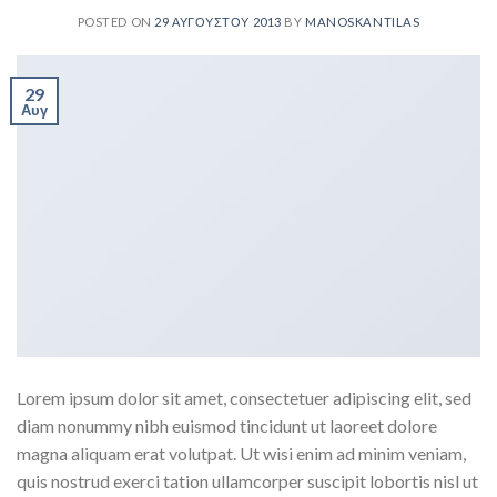
POSTED ON
29 ΑΥΓΟΎΣΤΟΥ 2013
BY
MANOSKANTILAS
29
Αυγ
Lorem ipsum dolor sit amet, consectetuer adipiscing elit, sed
diam nonummy nibh euismod tincidunt ut laoreet dolore
magna aliquam erat volutpat. Ut wisi enim ad minim veniam,
quis nostrud exerci tation ullamcorper suscipit lobortis nisl ut