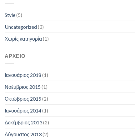
Style
(5)
Uncategorized
(3)
Χωρίς κατηγορία
(1)
ΑΡΧΕΊΟ
Ιανουάριος 2018
(1)
Νοέμβριος 2015
(1)
Οκτώβριος 2015
(2)
Ιανουάριος 2014
(1)
Δεκέμβριος 2013
(2)
Αύγουστος 2013
(2)