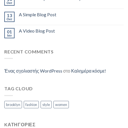
Οκτ
A Simple Blog Post
13
Οκτ
A Video Blog Post
01
Ιαν
RECENT COMMENTS
Ένας σχολιαστής WordPress
στο
Καλημέρα κόσμε!
TAG CLOUD
brooklyn
fashion
style
women
KΑΤΗΓΟΡΊΕΣ