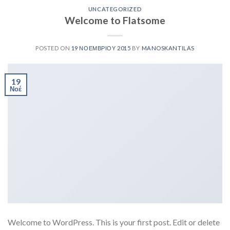
UNCATEGORIZED
Welcome to Flatsome
POSTED ON
19 ΝΟΕΜΒΡΊΟΥ 2015
BY
MANOSKANTILAS
19
Νοέ
Welcome to WordPress. This is your first post. Edit or delete