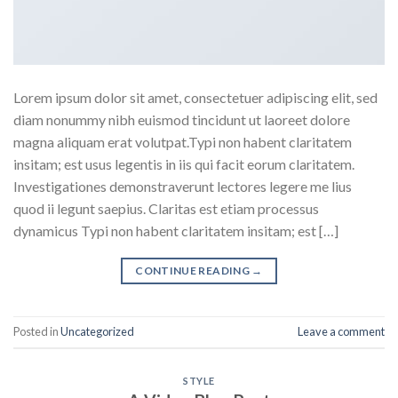
Lorem ipsum dolor sit amet, consectetuer adipiscing elit, sed
diam nonummy nibh euismod tincidunt ut laoreet dolore
magna aliquam erat volutpat.Typi non habent claritatem
insitam; est usus legentis in iis qui facit eorum claritatem.
Investigationes demonstraverunt lectores legere me lius
quod ii legunt saepius. Claritas est etiam processus
dynamicus Typi non habent claritatem insitam; est […]
CONTINUE READING
→
Posted in
Uncategorized
Leave a comment
STYLE