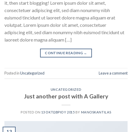
it, then start blogging! Lorem ipsum dolor sit amet,
consectetuer adipiscing elit, sed diam nonummy nibh
euismod tincidunt ut laoreet dolore magna aliquam erat
volutpat. Lorem ipsum dolor sit amet, consectetuer
adipiscing elit, sed diam nonummy nibh euismod tincidunt ut
laoreet dolore magna aliquam […]
CONTINUE READING
→
Posted in
Uncategorized
Leave a comment
UNCATEGORIZED
Just another post with A Gallery
POSTED ON
13 ΟΚΤΩΒΡΊΟΥ 2015
BY
MANOSKANTILAS
13