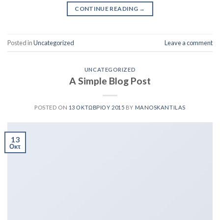
CONTINUE READING
→
Posted in
Uncategorized
Leave a comment
UNCATEGORIZED
A Simple Blog Post
POSTED ON
13 ΟΚΤΩΒΡΊΟΥ 2015
BY
MANOSKANTILAS
13
Οκτ