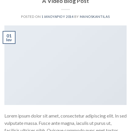
A Video Blog Post
POSTED ON
1 ΙΑΝΟΥΑΡΊΟΥ 2014
BY
MANOSKANTILAS
01
Ιαν
Lorem ipsum dolor sit amet, consectetur adipiscing elit. In sed
vulputate massa. Fusce ante magna, iaculis ut purus ut,
facilisis ultrices nibh. Quisque commodo nunc eget tortor