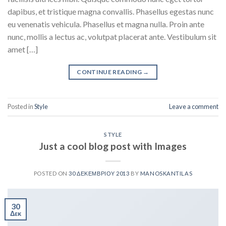
dapibus, et tristique magna convallis. Phasellus egestas nunc
eu venenatis vehicula. Phasellus et magna nulla. Proin ante
nunc, mollis a lectus ac, volutpat placerat ante. Vestibulum sit
amet […]
CONTINUE READING
→
Posted in
Style
Leave a comment
STYLE
Just a cool blog post with Images
POSTED ON
30 ΔΕΚΕΜΒΡΊΟΥ 2013
BY
MANOSKANTILAS
30
Δεκ