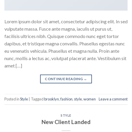
Lorem ipsum dolor sit amet, consectetur adipiscing elit. In sed
vulputate massa. Fusce ante magna, iaculis ut purus ut,
facilisis ultrices nibh. Quisque commodo nunc eget tortor
dapibus, et tristique magna convallis. Phasellus egestas nunc
eu venenatis vehicula. Phasellus et magna nulla. Proin ante
nunc, mollis a lectus ac, volutpat placerat ante. Vestibulum sit
amet […]
CONTINUE READING
→
Posted in
Style
|
Tagged
brooklyn
,
fashion
,
style
,
women
Leave a comment
STYLE
New Client Landed