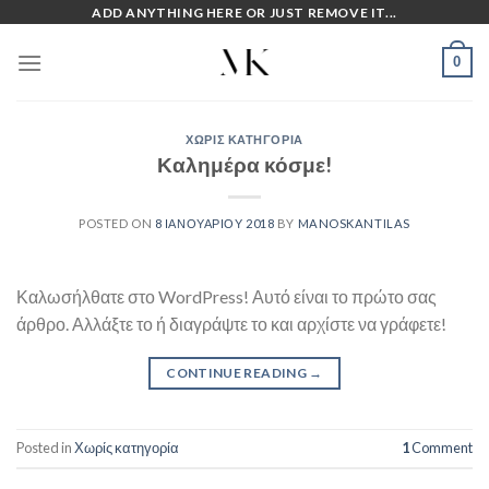
Skip
ADD ANYTHING HERE OR JUST REMOVE IT...
to
0
content
ΧΩΡΊΣ ΚΑΤΗΓΟΡΊΑ
Καλημέρα κόσμε!
POSTED ON
8 ΙΑΝΟΥΑΡΊΟΥ 2018
BY
MANOSKANTILAS
Καλωσήλθατε στο WordPress! Αυτό είναι το πρώτο σας
άρθρο. Αλλάξτε το ή διαγράψτε το και αρχίστε να γράφετε!
CONTINUE READING
→
Posted in
Χωρίς κατηγορία
1
Comment