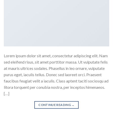
Lorem ipsum dolor sit amet, consectetur adipiscing elit. Nam
sed eleifend risus, sit amet porttitor massa. Ut vulputate felis
at mauris ultrices sodales. Phasellus in leo ornare, vulputate
purus eget, iaculis tellus. Donec sed laoreet orci. Praesent
faucibus feugiat velit a iaculis. Class aptent taciti sociosqu ad
litora torquent per conubia nostra, per inceptos himenaeos.
[…]
CONTINUE READING
→