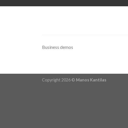
Skip
to
content
Business demos
Copyright 2026 ©
Manos Kantilas