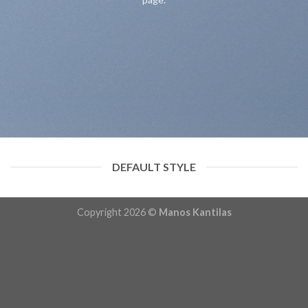
DEFAULT STYLE
Copyright 2026 ©
Manos Kantilas