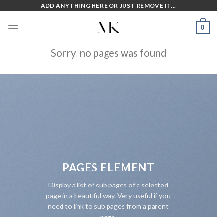
Skip
ADD ANYTHING HERE OR JUST REMOVE IT...
to
0
content
Sorry, no pages was found
PAGES ELEMENT
Display a list of sub pages of a selected
page in a beautiful way. Very useful if you
need to link to sub pages from a parent
page.