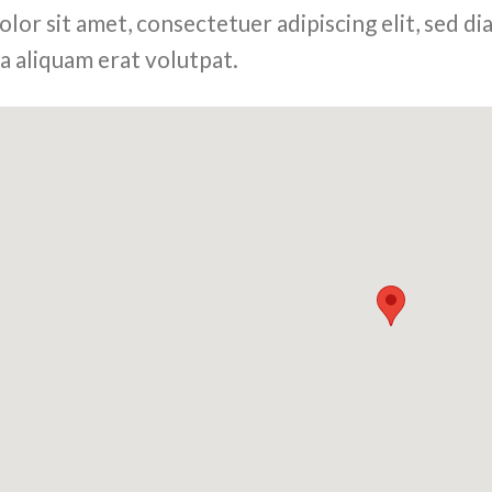
olor sit amet, consectetuer adipiscing elit, sed
a aliquam erat volutpat.