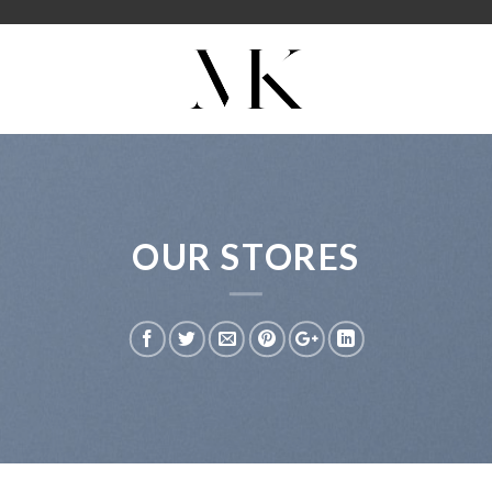
OUR STORES