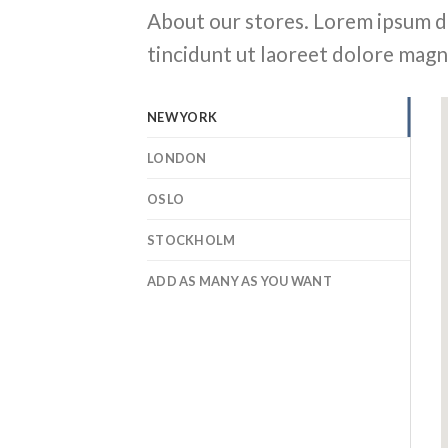
About our stores. Lorem ipsum d
tincidunt ut laoreet dolore magn
NEW YORK
LONDON
OSLO
STOCKHOLM
ADD AS MANY AS YOU WANT