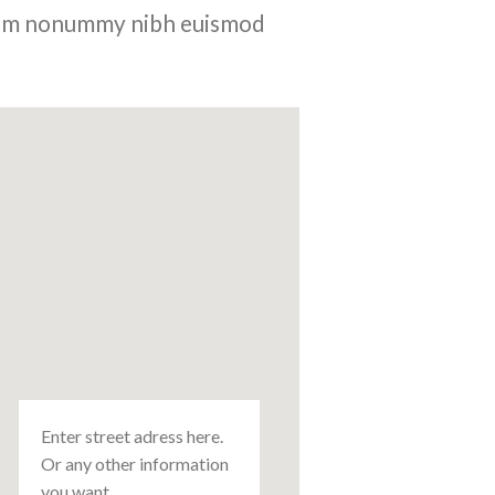
 diam nonummy nibh euismod
Enter street adress here.
Or any other information
you want.