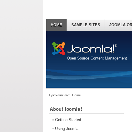
HOME
SAMPLE SITES
JOOMLA.O
Open Source Content Management
Βρίσκεστε εδώ:
Home
About Joomla!
Getting Started
Using Joomla!