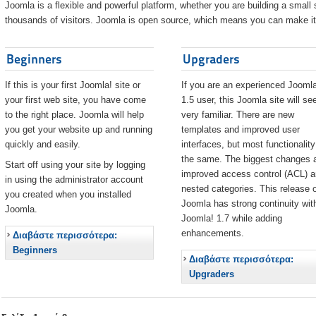
Joomla is a flexible and powerful platform, whether you are building a small s
thousands of visitors. Joomla is open source, which means you can make it 
Beginners
Upgraders
If this is your first Joomla! site or
If you are an experienced Joomla
your first web site, you have come
1.5 user, this Joomla site will s
to the right place. Joomla will help
very familiar. There are new
you get your website up and running
templates and improved user
quickly and easily.
interfaces, but most functionality
the same. The biggest changes 
Start off using your site by logging
improved access control (ACL) 
in using the administrator account
nested categories. This release o
you created when you installed
Joomla has strong continuity wit
Joomla.
Joomla! 1.7 while adding
enhancements.
Διαβάστε περισσότερα:
Beginners
Διαβάστε περισσότερα:
Upgraders