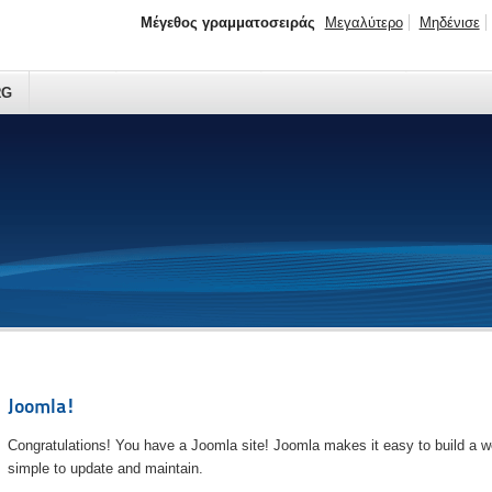
Μέγεθος γραμματοσειράς
Μεγαλύτερο
Μηδένισε
RG
Joomla!
Congratulations! You have a Joomla site! Joomla makes it easy to build a we
simple to update and maintain.