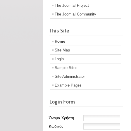
The Joomla! Project
The Joomla! Community
This Site
Home
Site Map
Login
Sample Sites
Site Administrator
Example Pages
Login Form
Όνομα Χρήστη
Κωδικός