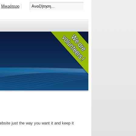
Μικρότερο
bsite just the way you want it and keep it