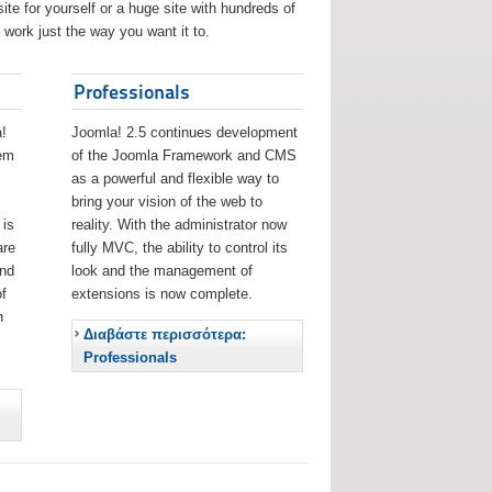
ite for yourself or a huge site with hundreds of
work just the way you want it to.
Professionals
!
Joomla! 2.5 continues development
eem
of the Joomla Framework and CMS
as a powerful and flexible way to
bring your vision of the web to
 is
reality. With the administrator now
are
fully MVC, the ability to control its
and
look and the management of
f
extensions is now complete.
h
Διαβάστε περισσότερα:
Professionals