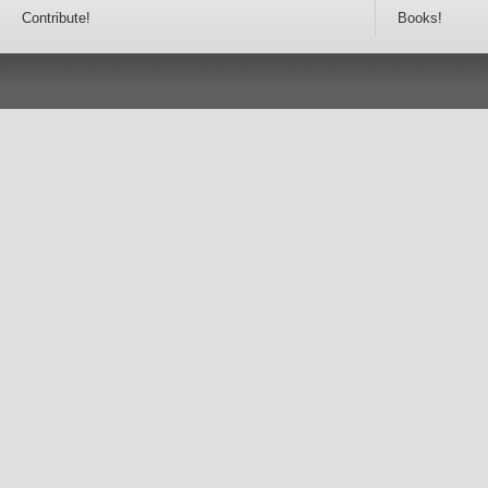
Contribute!
Books!