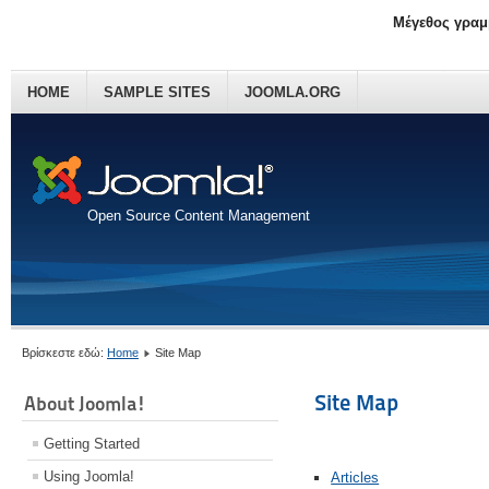
Μέγεθος γραμ
HOME
SAMPLE SITES
JOOMLA.ORG
Open Source Content Management
Βρίσκεστε εδώ:
Home
Site Map
Site Map
About Joomla!
Getting Started
Using Joomla!
Articles