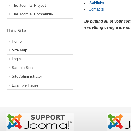
Weblinks
The Joomla! Project
Contacts
The Joomla! Community
By putting all of your co
everything using a menu.
This Site
Home
Site Map
Login
Sample Sites
Site Administrator
Example Pages