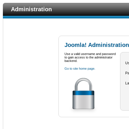
Administration
Joomla! Administration
Use a valid username and password
to gain access to the administrator
backend.
U
Go to site home page.
P
L