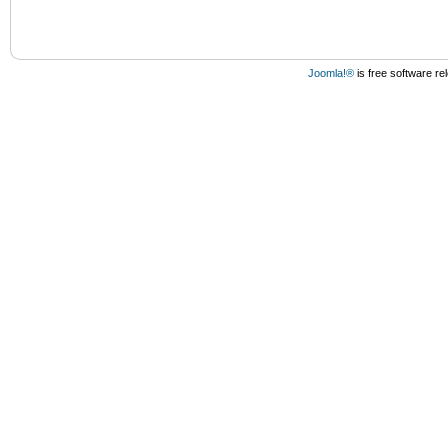
Joomla!®
is free software r