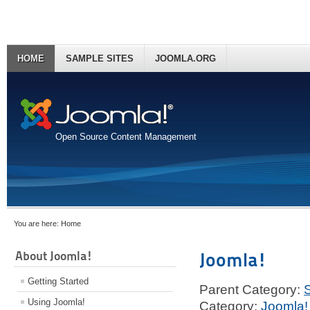
HOME
SAMPLE SITES
JOOMLA.ORG
Open Source Content Management
You are here:
Home
About Joomla!
Joomla!
Getting Started
Parent Category:
Using Joomla!
Category:
Joomla!