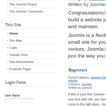
Written by Joomla!
The Joomla! Project
The Joomla! Community
Congratulations!
build a website 
This Site
and maintain.
Home
Joomla is a flex
Site Map
small site for yo
Login
visitors. Joomla
Sample Sites
just the way you 
Site Administrator
Example Pages
Beginners
Parent Category:
Sample Dat
Articles
Login Form
Category:
Joomla!
Written by Joomla!
If this is your first Joomla! 
User Name
your first web site, you hav
come to the right place. Jo