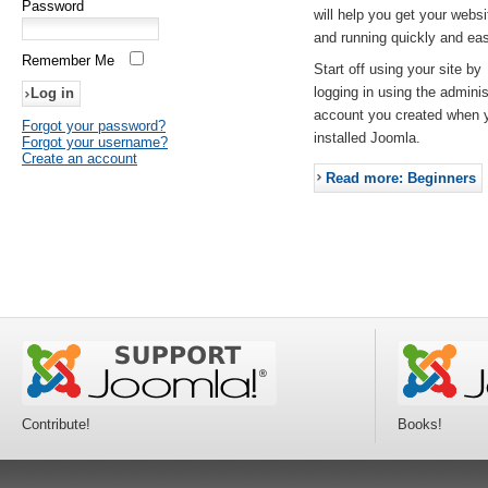
Password
will help you get your websi
and running quickly and eas
Remember Me
Start off using your site by
logging in using the adminis
account you created when 
Forgot your password?
installed Joomla.
Forgot your username?
Create an account
Read more: Beginners
Contribute!
Books!