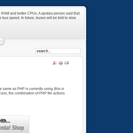
ore RAM and better CPUs. A spokes person said that
 bus speed. In future, buses will be told to slow
he same as PHP is currently using (this is
ccess, the combination of PHP file actions