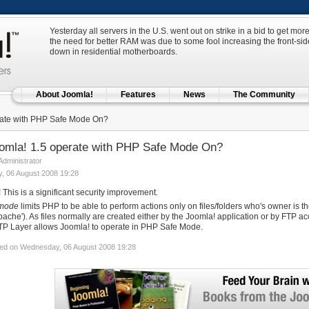
Yesterday all servers in the U.S. went out on strike in a bid to get m
the need for better RAM was due to some fool increasing the front-side
down in residential motherboards.
About Joomla!
Features
News
The Community
ate with PHP Safe Mode On?
omla! 1.5 operate with PHP Safe Mode On?
 Administrator
, 06 August 2008 19:28
! This is a significant security improvement.
 mode
limits PHP to be able to perform actions only on files/folders who's owner is t
pache'). As files normally are created either by the Joomla! application or by FTP a
TP Layer allows Joomla! to operate in PHP Safe Mode.
ed on Wednesday, 06 August 2008 19:28