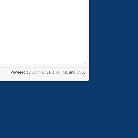
Powered by
Joomla!
. valid
XHTML
and
CSS
.