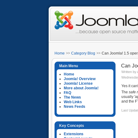
Home
Category Blog
Can Joomla! 1.5 oper
Can Jo
Main Menu
Written by
Home
Wednesday
Joomla! Overview
Joomla! License
Yes it can
More about Joomla!
The
safe
FAQ
usually 'a
The News
and the F
Web Links
News Feeds
Last Updat
Key Concepts
Extensions