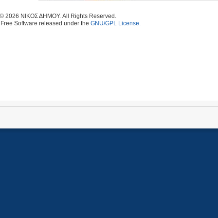
 © 2026 ΝΙΚΟΣ ΔΗΜΟΥ. All Rights Reserved.
 Free Software released under the
GNU/GPL License.