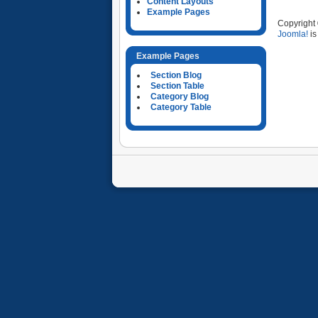
Content Layouts
Example Pages
Copyright
Joomla!
is
Example Pages
Section Blog
Section Table
Category Blog
Category Table