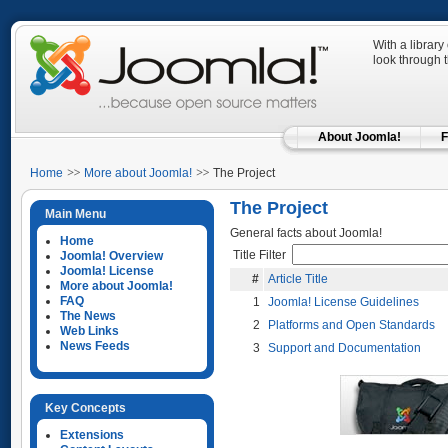
With a library
look through 
About Joomla!
F
Home
More about Joomla!
The Project
The Project
Main Menu
General facts about Joomla!
Home
Title Filter
Joomla! Overview
Joomla! License
#
Article Title
More about Joomla!
FAQ
1
Joomla! License Guidelines
The News
2
Platforms and Open Standards
Web Links
News Feeds
3
Support and Documentation
Key Concepts
Extensions