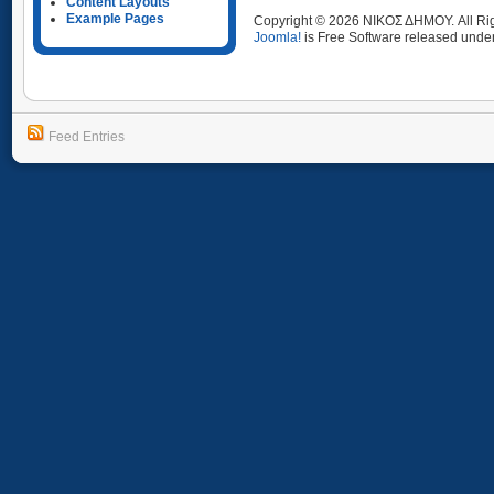
Content Layouts
Example Pages
Copyright © 2026 ΝΙΚΟΣ ΔΗΜΟΥ. All Ri
Joomla!
is Free Software released unde
Feed Entries