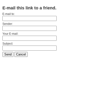
E-mail this link to a friend.
E-mail to:
Sender:
Your E-mail:
Subject:
Send
Cancel