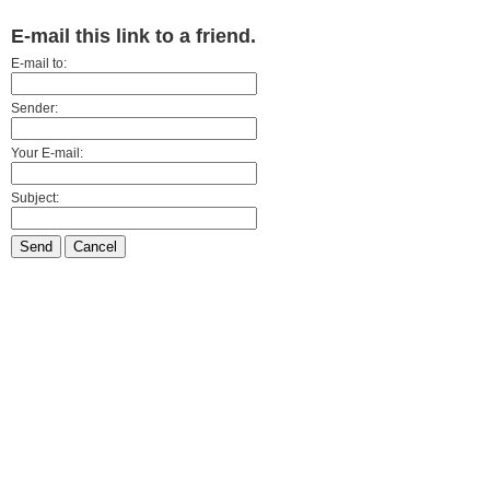
E-mail this link to a friend.
E-mail to:
Sender:
Your E-mail:
Subject:
Send
Cancel