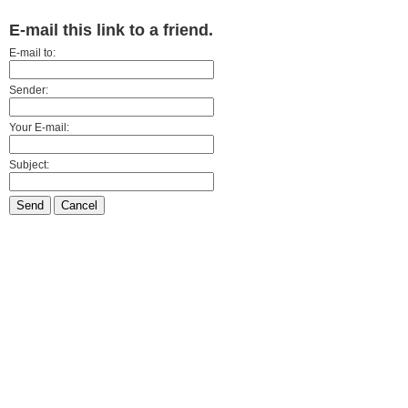
E-mail this link to a friend.
E-mail to:
Sender:
Your E-mail:
Subject:
Send
Cancel