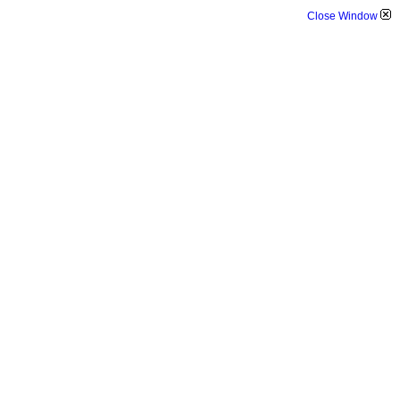
Close Window