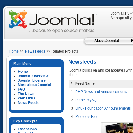
Joomla! 1.5 -
Manage all yo
About Joomla!
F
Home
News Feeds
Related Projects
Newsfeeds
Main Menu
Joomla builds on and collaborates with
Home
them.
Joomla! Overview
Joomla! License
#
Feed Name
More about Joomla!
FAQ
1
PHP News and Announcements
The News
Web Links
2
Planet MySQL
News Feeds
3
Linux Foundation Announcements
4
Mootools Blog
Key Concepts
Extensions