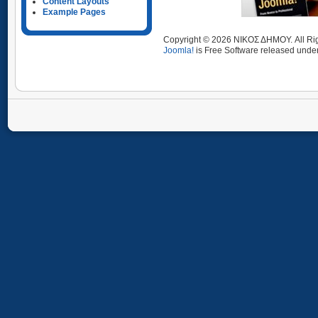
Content Layouts
Example Pages
Copyright © 2026 ΝΙΚΟΣ ΔΗΜΟΥ. All Ri
Joomla!
is Free Software released unde