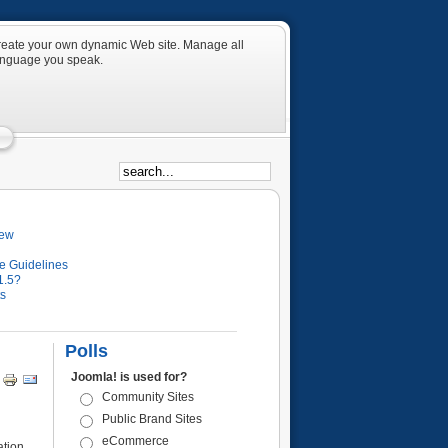
 create your own dynamic Web site. Manage all
language you speak.
iew
e Guidelines
1.5?
ts
Polls
Joomla! is used for?
Community Sites
Public Brand Sites
eCommerce
ation