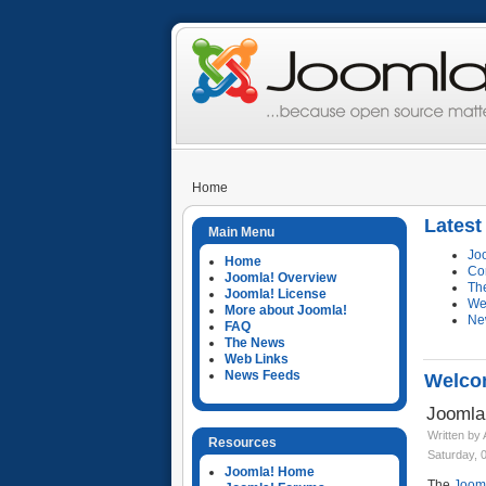
Home
Lates
Main Menu
Jo
Home
Co
Joomla! Overview
Th
Joomla! License
We
More about Joomla!
Ne
FAQ
The News
Web Links
News Feeds
Welcom
Joomla
Written by
Resources
Saturday, 
Joomla! Home
The
Jooml