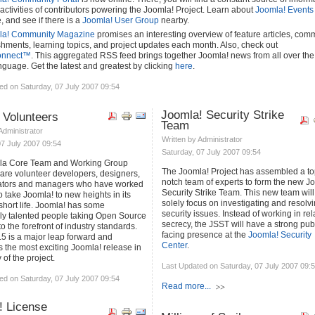
activities of contributors powering the Joomla! Project. Learn about
Joomla! Events
 and see if there is a
Joomla! User Group
nearby.
la! Community Magazine
promises an interesting overview of feature articles, com
hments, learning topics, and project updates each month. Also, check out
onnect™
. This aggregated RSS feed brings together Joomla! news from all over the
nguage. Get the latest and greatest by clicking
here
.
ed on Saturday, 07 July 2007 09:54
Joomla! Security Strike
 Volunteers
Team
 Administrator
Written by Administrator
07 July 2007 09:54
Saturday, 07 July 2007 09:54
la Core Team and Working Group
The Joomla! Project has assembled a to
re volunteer developers, designers,
notch team of experts to form the new J
ators and managers who have worked
Security Strike Team. This new team will
o take Joomla! to new heights in its
solely focus on investigating and resolv
 short life. Joomla! has some
security issues. Instead of working in rel
ly talented people taking Open Source
secrecy, the JSST will have a strong pub
o the forefront of industry standards.
facing presence at the
Joomla! Security
.5 is a major leap forward and
Center
.
s the most exciting Joomla! release in
 of the project.
Last Updated on Saturday, 07 July 2007 09:
ed on Saturday, 07 July 2007 09:54
Read more...
! License