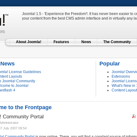
Joomla! 1.5 - 'Experience the Freedom'!. It has never been easier to
your content from the best CMS admin interface and in virtually any 
About Joomla!
Features
News
The Community
t News
Popular
omla! License Guidelines
Joomla! Overv
ntent Layouts
Extensions
e Joomla! Community
Joomla! Licens
lcome to Joomla!
What's New in 
wsflash 4
Content Layou
e to the Frontpage
! Community Portal
 Administrator
07 July 2007 09:54
a! Community Portal
is now online. There, you will find a constant source of inform