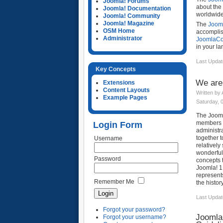
Joomla! Forums
about the 
Joomla! Documentation
worldwide,
Joomla! Community
Joomla! Magazine
The
Joom
OSM Home
accomplis
Administrator
JoomlaC
in your la
Last Updat
Key Concepts
We are
Extensions
Content Layouts
Written by
Example Pages
Saturday, 
The Joom
members a
Login Form
administr
together t
Username
relatively
wonderful
Password
concepts t
Joomla! 1
represent
Remember Me
the history
Last Updat
Forgot your password?
Joomla
Forgot your username?