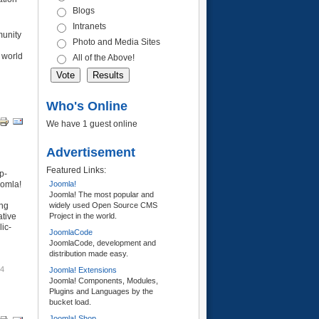
Blogs
Intranets
munity
Photo and Media Sites
 world
All of the Above!
Who's Online
We have 1 guest online
Advertisement
Featured Links:
p-
oomla!
Joomla!
Joomla! The most popular and
ing
widely used Open Source CMS
ative
Project in the world.
lic-
JoomlaCode
JoomlaCode, development and
distribution made easy.
54
Joomla! Extensions
Joomla! Components, Modules,
Plugins and Languages by the
bucket load.
Joomla! Shop