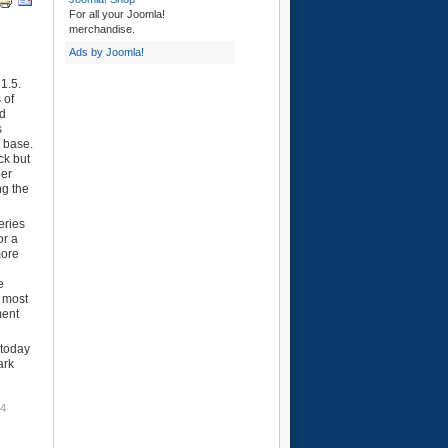
For all your Joomla!
merchandise.
Ads by Joomla!
1.5.
 of
ed
s
e base.
ck but
per
ng the
eries
or a
more
e
e most
ment
 today
ark
54