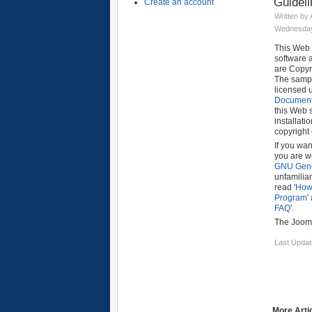
Guidel
Create an account
Written by
Wednesday,
This Web 
software 
are Copy
The sampl
licensed 
Documenta
this Web 
installati
copyright
If you wan
you are w
GNU Gene
unfamiliar
read
'How
Program'
FAQ'
.
The Jooml
Last Updat
More Artic