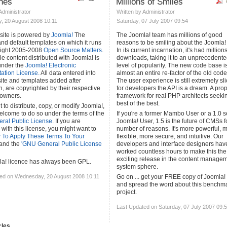
ines
Millions of Smiles
 Administrator
Written by Administrator
 20 August 2008 10:11
Saturday, 07 July 2007 09:54
site is powered by
Joomla!
The
The Joomla! team has millions of good
and default templates on which it runs
reasons to be smiling about the Joomla! 
right 2005-2008
Open Source Matters
.
In its current incarnation, it's had millions
e content distributed with Joomla! is
downloads, taking it to an unprecedent
under the
Joomla! Electronic
level of popularity. The new code base i
tion License.
All data entered into
almost an entire re-factor of the old cod
site and templates added after
The user experience is still extremely sli
on, are copyrighted by their respective
for developers the API is a dream. A pro
 owners.
framework for real PHP architects seeki
best of the best.
t to distribute, copy, or modify Joomla!,
elcome to do so under the terms of the
If you're a former Mambo User or a 1.0 s
ral Public License
. If you are
Joomla! User, 1.5 is the future of CMSs f
 with this license, you might want to
number of reasons. It's more powerful, 
 To Apply These Terms To Your
flexible, more secure, and intuitive. Our
and the
'GNU General Public License
developers and interface designers hav
worked countless hours to make this th
exciting release in the content manage
a! licence has always been GPL.
system sphere.
ed on Wednesday, 20 August 2008 10:11
Go on ... get your FREE copy of Joomla!
and spread the word about this benchm
project.
Last Updated on Saturday, 07 July 2007 09:
les...