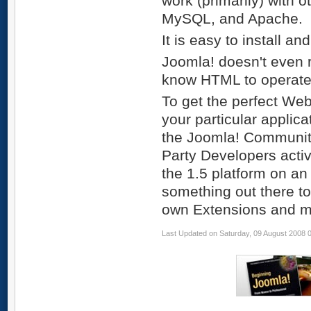
work (primarily) with 
MySQL, and Apache.
It is easy to install an
Joomla! doesn't even r
know HTML to operate i
To get the perfect Web 
your particular applica
the Joomla! Community
Party Developers activ
the 1.5 platform on an 
something out there t
own Extensions and ma
Last Updated on Saturday, 09 August 2008 