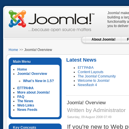
Joomla! makes
building a la
functionality 
you to deliver
About Joomla!
F
Home
Joomla! Overview
Latest News
Main Menu
ΕΓΓΡΑΦΑ
Home
Content Layouts
Joomla! Overview
The Joomla! Community
Welcome to Joomla!
What's New in 1.5?
Newsflash 4
ΕΓΓΡΑΦΑ
More about Joomla!
FAQ
The News
Joomla! Overview
Web Links
Written by Administrator
News Feeds
Saturday, 09 August 2008 07:49
If you're new to Web p
Key Concepts