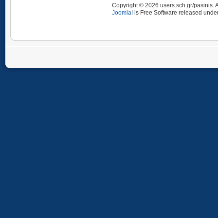
Copyright © 2026 users.sch.gr/pasinis. 
Joomla!
is Free Software released unde