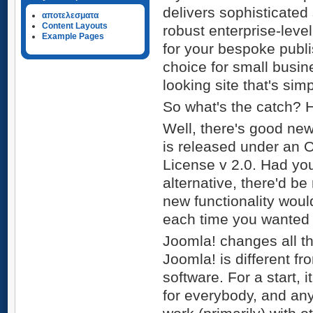
delivers sophisticated 
αποτελεσματα
Content Layouts
robust enterprise-leve
Example Pages
for your bespoke publi
choice for small busi
looking site that's si
So what's the catch? 
Well, there's good new
is released under an 
License v 2.0. Had yo
alternative, there'd be
new functionality wou
each time you wanted
Joomla! changes all tha
Joomla! is different 
software. For a start,
for everybody, and any