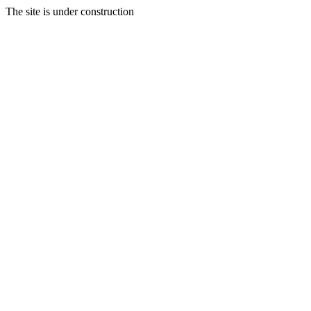
The site is under construction