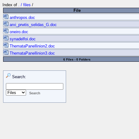
Index of
. / files
/
File
anthropos.doc
arxi_prwtis_selidas_G.doc
oneiro.doc
synadelfoi.doc
ThemataPanellinion2.doc
ThemataPanellinion3.doc
6 Files - 0 Folders
Search: