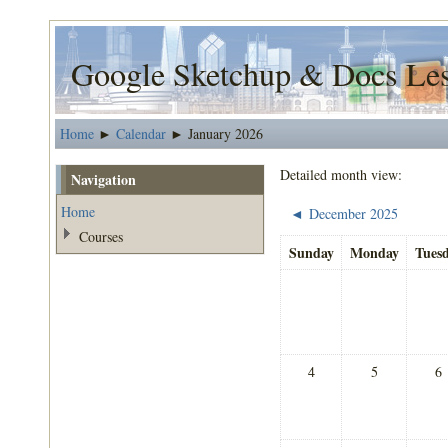
Google Sketchup & Docs Le
Home
Calendar
January 2026
►
►
Detailed month view:
Navigation
Home
December 2025
◄
Courses
Sunday
Monday
Tues
4
5
6