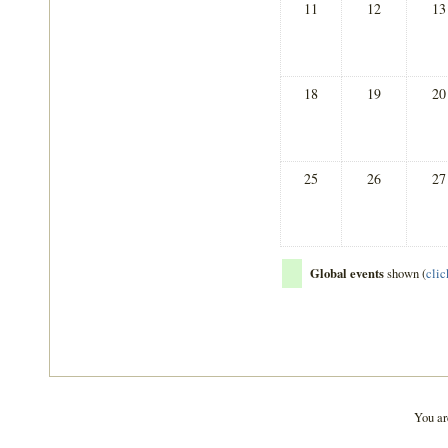
11
12
13
18
19
20
25
26
27
Global events
shown (
clic
You ar