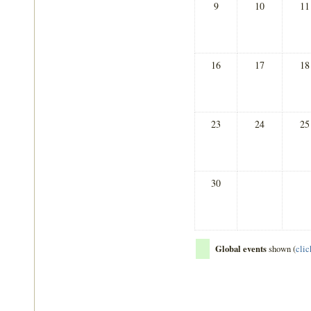
9
10
11
16
17
18
23
24
25
30
Global events
shown (
clic