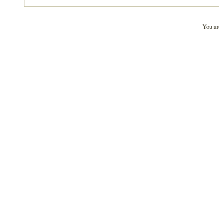
You ar