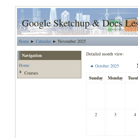
Google Sketchup & Docs Le
Home
Calendar
November 2025
►
►
Detailed month view:
Navigation
Home
October 2025
◄
Courses
Sunday
Monday
Tues
2
3
4