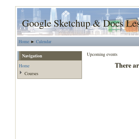
Google Sketchup & Docs Le
Home
Calendar
►
Upcoming events
Navigation
There ar
Home
Courses