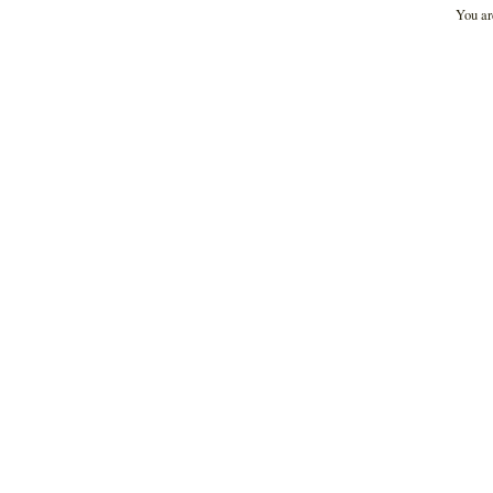
You ar