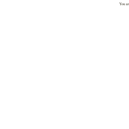
You ar