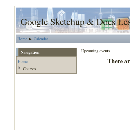
Google Sketchup & Docs Le
Home
Calendar
►
Upcoming events
Navigation
There ar
Home
Courses