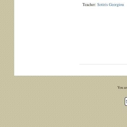
Teacher:
Sotiris Georgiou
You ar