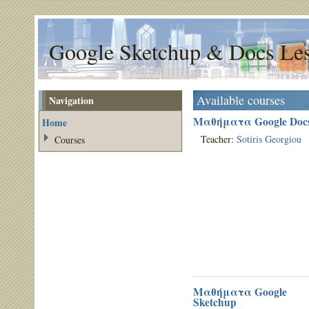
Google Sketchup & Docs Le
Available courses
Navigation
Μαθήματα Google Doc
Home
Teacher:
Sotiris Georgiou
Courses
Μαθήματα Google
Sketchup