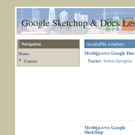
Google Sketchup & Docs Le
Available courses
Navigation
Μαθήματα Google Doc
Home
Teacher:
Sotiris Georgiou
Courses
Μαθήματα Google
Sketchup