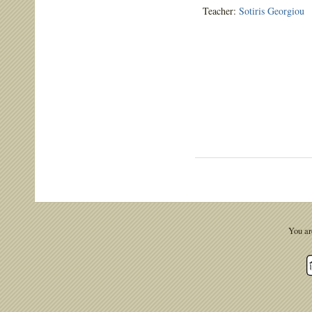
Teacher:
Sotiris Georgiou
You ar