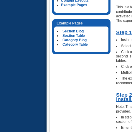
Content Layouts
Example Pages
This is a
contribut
activated 
The expor
Example Pages
Section Blog
Step 1
Section Table
Install
Category Blog
Category Table
Select
Click 
second is 
tables.
Click o
Multip
The ex
recommend
Step 2
instal
Note: This
provided.
In ste
section of
Enter t