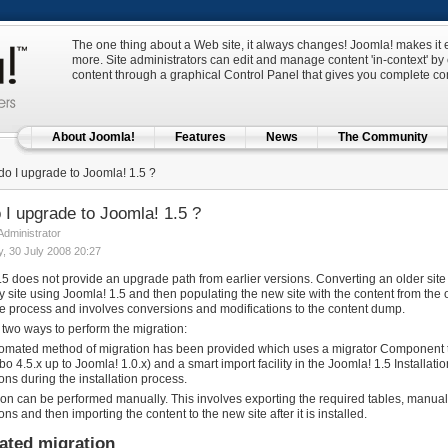
The one thing about a Web site, it always changes! Joomla! makes it e
more. Site administrators can edit and manage content 'in-context' by c
content through a graphical Control Panel that gives you complete cont
About Joomla!
Features
News
The Community
o I upgrade to Joomla! 1.5 ?
I upgrade to Joomla! 1.5 ?
 Administrator
 30 July 2008 20:27
5 does not provide an upgrade path from earlier versions. Converting an older site t
site using Joomla! 1.5 and then populating the new site with the content from the old
e process and involves conversions and modifications to the content dump.
 two ways to perform the migration:
omated method of migration has been provided which uses a migrator Component to
o 4.5.x up to Joomla! 1.0.x) and a smart import facility in the Joomla! 1.5 Installat
ons during the installation process.
ion can be performed manually. This involves exporting the required tables, manua
ons and then importing the content to the new site after it is installed.
ted migration