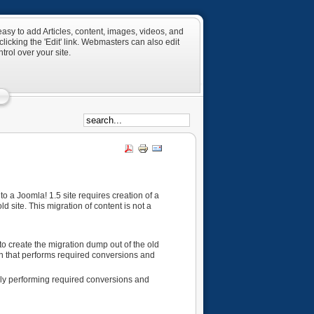
asy to add Articles, content, images, videos, and
licking the 'Edit' link. Webmasters can also edit
rol over your site.
o a Joomla! 1.5 site requires creation of a
 site. This migration of content is not a
 create the migration dump out of the old
ion that performs required conversions and
lly performing required conversions and