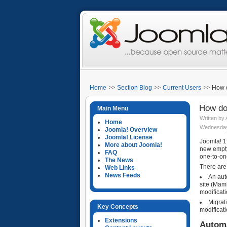
Home
Section Blog
Current Users
How d
How do 
Main Menu
Written by
Home
Wednesday,
Joomla! Overview
Joomla! License
Joomla! 1.
More about Joomla!
new empty 
FAQ
one-to-on
The News
There are
Web Links
News Feeds
An aut
site (Mamb
modificati
Migrat
Key Concepts
modificati
Extensions
Automa