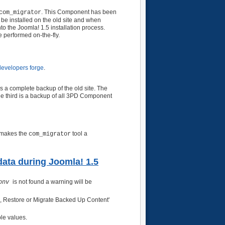
. This Component has been
com_migrator
e installed on the old site and when
nto the Joomla! 1.5 installation process.
 performed on-the-fly.
evelopers forge
.
 is a complete backup of the old site. The
The third is a backup of all 3PD Component
s makes the
tool a
com_migrator
 data during Joomla! 1.5
is not found a warning will be
onv
ta, Restore or Migrate Backed Up Content'
ble values.