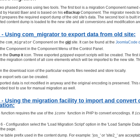
 two phased process using two tools. The first tool is a migration Component named
ed by Harald Baer and is based on his
eBackup
Component. The migrator needs to b
it prepares the required export dump of the old site's data. The second tool is built i
ted content dump is loaded to the new site and all conversions and modification are
 - Using com_migrator to export data from old site:
 the
Component on the
old
site. It can be found at the
JoomlaCode d
com_migrator
 the Component in the Component Menu of the Control Panel.
on the
Dump it
icon. Three exported
gzipped
export scripts will be created. The first
the migration content of all core elements which will be imported to the new site. 
n the download icon of the particular exports files needed and store locally.
le export sets can be created.
ported data is not modified in anyway and the original encoding is preserved. Thi
ed tool to use for manual migration as well.
 - Using the migration facility to import and convert
lation:
 function requires the use of the
function in PHP to convert encodings. If
iconv
ic
p 6 - Configuration select the 'Load Migration Script' option in the 'Load Sample Da
 the page.
he table prefix used in the content dump. For example: 'jos_' or 'site2_' are accepta