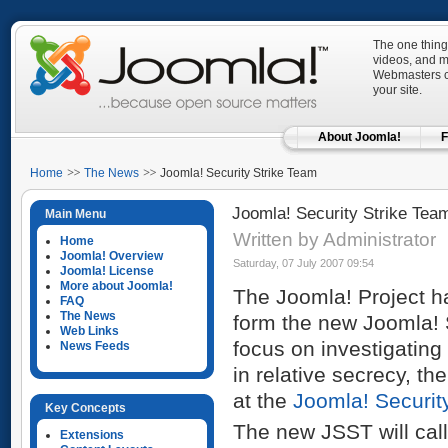
The one thing
videos, and mo
Webmasters ca
your site.
About Joomla!
F
Home
The News
Joomla! Security Strike Team
Joomla! Security Strike Tea
Main Menu
Written by Administrator
Home
Joomla! Overview
Saturday, 07 July 2007 09:54
Joomla! License
More about Joomla!
The Joomla! Project h
FAQ
The News
form the new Joomla! S
Web Links
focus on investigating
News Feeds
in relative secrecy, t
at the
Joomla! Securit
Key Concepts
The new JSST will cal
Extensions