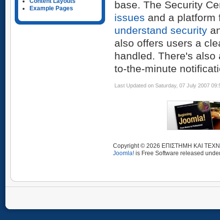
Content Layouts
base. The Security Ce
Example Pages
issues
and a platform 
understand security
an
also offers users a cl
handled. There's also
to-the-minute notificat
Last Updated on Saturday, 07 July 2007 09:
Copyright © 2026 ΕΠΙΣΤΗΜΗ ΚΑΙ ΤΕΧΝΟ
Joomla!
is Free Software released unde