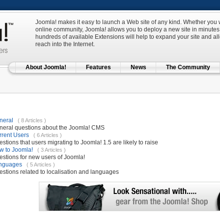
Joomla! makes it easy to launch a Web site of any kind. Whether you w
online community, Joomla! allows you to deploy a new site in minutes 
hundreds of available Extensions will help to expand your site and al
reach into the Internet.
About Joomla!
Features
News
The Community
neral
( 8 Articles )
neral questions about the Joomla! CMS
rrent Users
( 6 Articles )
stions that users migrating to Joomla! 1.5 are likely to raise
w to Joomla!
( 3 Articles )
stions for new users of Joomla!
nguages
( 5 Articles )
stions related to localisation and languages