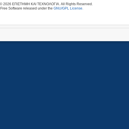
 © 2026 ΕΠΙΣΤΗΜΗ ΚΑΙ ΤΕΧΝΟΛΟΓΙΑ. All Rights Reserved.
 Free Software released under the
GNU/GPL License.