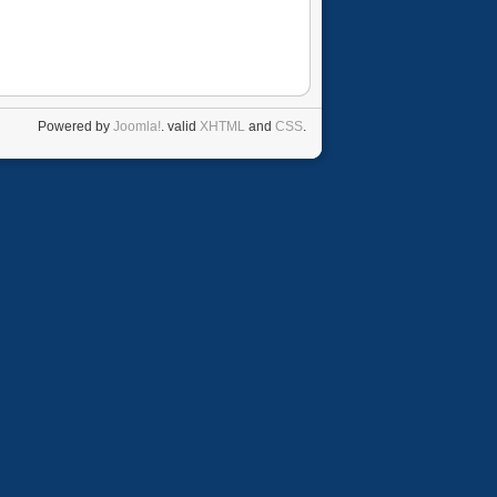
Powered by
Joomla!
. valid
XHTML
and
CSS
.