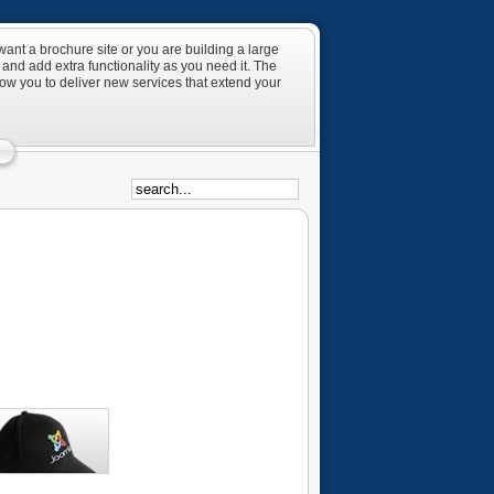
ant a brochure site or you are building a large
and add extra functionality as you need it. The
low you to deliver new services that extend your