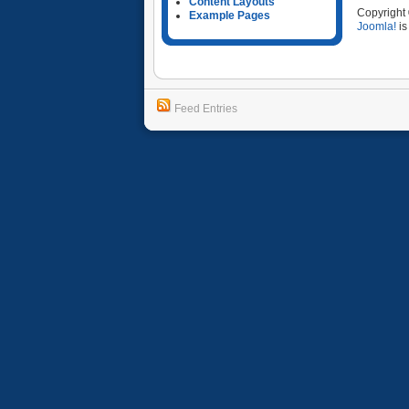
Content Layouts
Copyright
Example Pages
Joomla!
is
Feed Entries