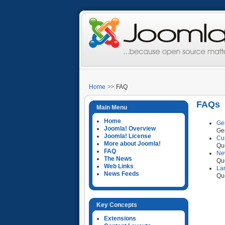
Home
FAQ
FAQs
Main Menu
Home
Ge
Joomla! Overview
Ge
Joomla! License
Cu
More about Joomla!
Que
FAQ
Ne
The News
Que
Web Links
La
News Feeds
Que
Key Concepts
Extensions