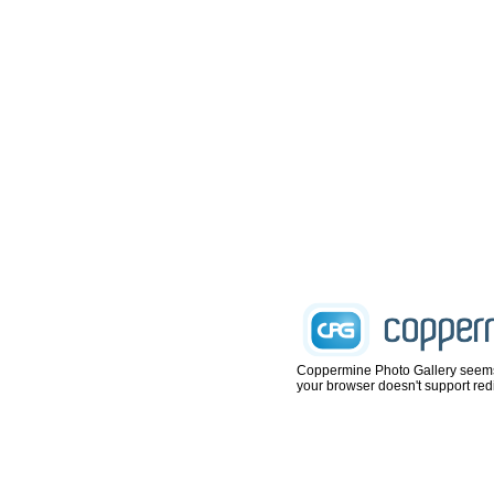
Coppermine Photo Gallery seems not
your browser doesn't support redi