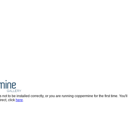
 to be installed correctly, or you are running coppermine for the first time. You'll be
rect, click
here
.