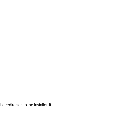
 redirected to the installer. If