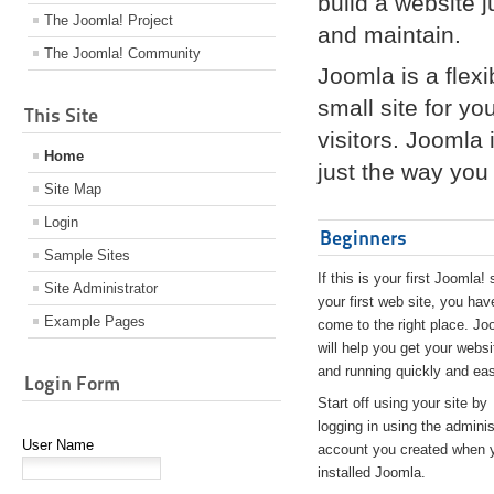
build a website 
The Joomla! Project
and maintain.
The Joomla! Community
Joomla is a flex
small site for yo
This Site
visitors. Joomla
Home
just the way you 
Site Map
Login
Beginners
Sample Sites
If this is your first Joomla! 
Site Administrator
your first web site, you hav
Example Pages
come to the right place. Jo
will help you get your websi
and running quickly and eas
Login Form
Start off using your site by
logging in using the adminis
User Name
account you created when 
installed Joomla.