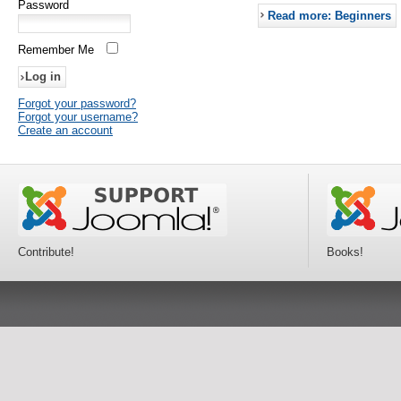
Password
Read more: Beginners
Remember Me
Forgot your password?
Forgot your username?
Create an account
Contribute!
Books!