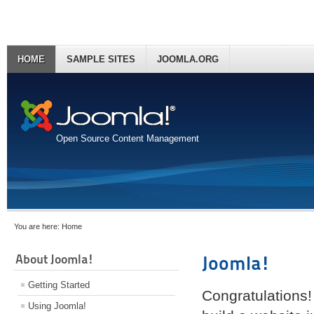
HOME
SAMPLE SITES
JOOMLA.ORG
Open Source Content Management
You are here:
Home
About Joomla!
Joomla!
Getting Started
Congratulations!
Using Joomla!