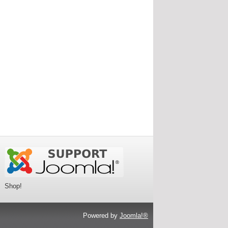
Shop!
Powered by
Joomla!®