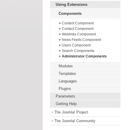
Using Extensions
Components
Content Component
Contact Component
Weblinks Component
News Feeds Component
Users Component
Search Components
Administrator Components
Modules
Templates
Languages
Plugins
Parameters
Getting Help
The Joomla! Project
The Joomla! Community