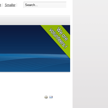
t
Smaller