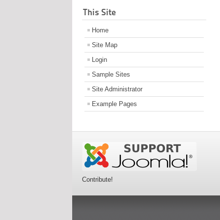
This Site
Home
Site Map
Login
Sample Sites
Site Administrator
Example Pages
Contribute!