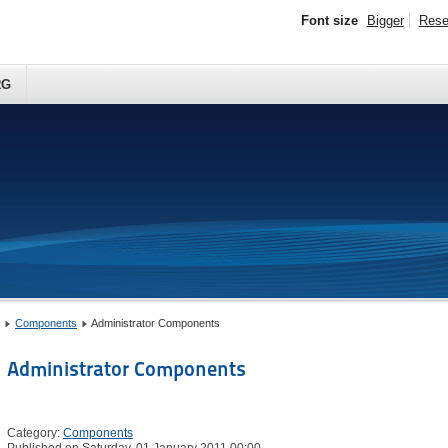
Font size
Bigger
Rese
RG
Components
Administrator Components
Administrator Components
Category:
Components