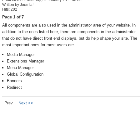
Published on Saturday, 01 January 2011 00:00
Written by Joomla!
Hits: 202
Page 1 of 7
All components are also used in the administrator area of your website. In
addition to the ones listed here, there are components in the administrator
that do not have direct front end displays, but do help shape your site. The
most important ones for most users are
Media Manager
Extensions Manager
Menu Manager
Global Configuration
Banners
Redirect
Prev
Next >>