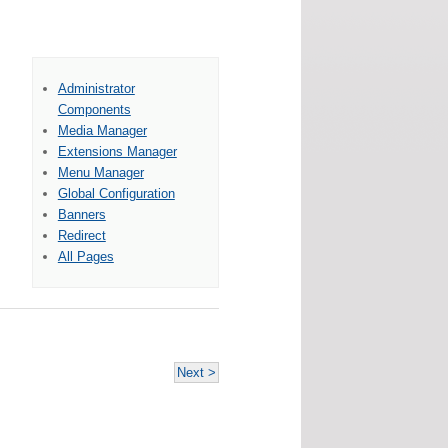
Administrator
Components
Media Manager
Extensions Manager
Menu Manager
Global Configuration
Banners
Redirect
All Pages
Next >