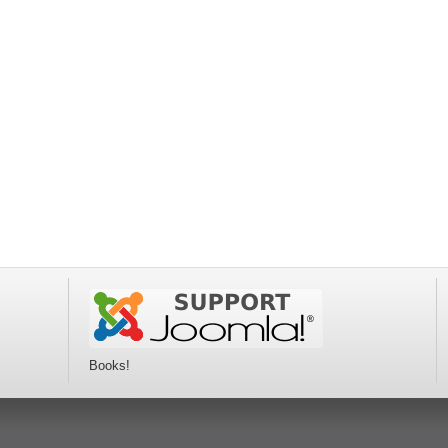
Books!