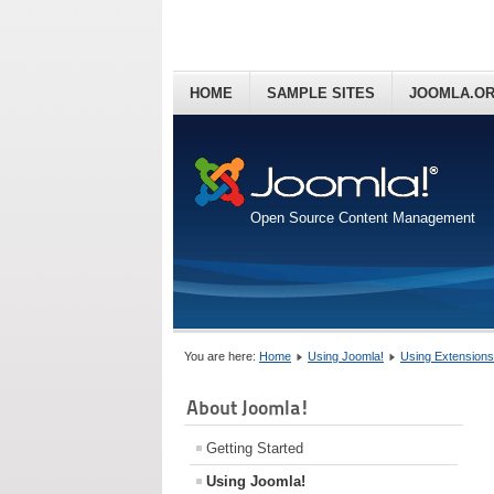
HOME
SAMPLE SITES
JOOMLA.O
Open Source Content Management
You are here:
Home
Using Joomla!
Using Extensions
About Joomla!
Getting Started
Using Joomla!