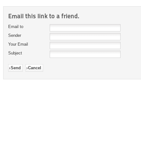
Email this link to a friend.
Email to
Sender
Your Email
Subject
Send
Cancel