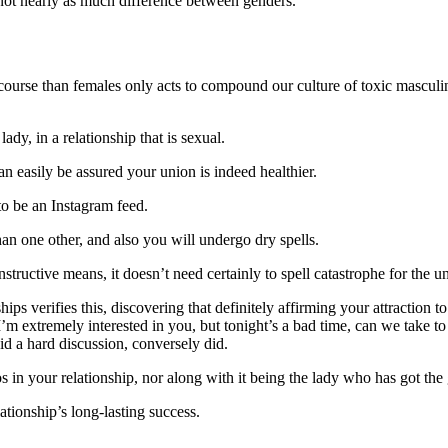
s not nearly as much difference between genders.
ourse than females only acts to compound our culture of toxic masculinit
ady, in a relationship that is sexual.
 easily be assured your union is indeed healthier.
to be an Instagram feed.
than one other, and also you will undergo dry spells.
tructive means, it doesn’t need certainly to spell catastrophe for the u
ips verifies this, discovering that definitely affirming your attraction 
’m extremely interested in you, but tonight’s a bad time, can we take to 
oid a hard discussion, conversely did.
n your relationship, nor along with it being the lady who has got the g
lationship’s long-lasting success.