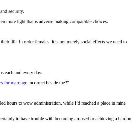
and security.
ven more light that is adverse making comparable choices.
r life. In order females, it is not merely social effects we need to
ips each and every day.
des for marriage
incorrect beside me?”
lled hours to wow administration, while I’d reached a place in mine
 certainly to have trouble with becoming aroused or achieving a hardon