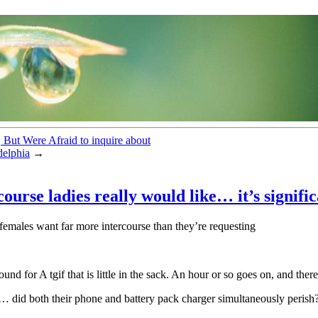
 But Were Afraid to inquire about
delphia
→
ourse ladies really would like… it’s signifi
emales want far more intercourse than they’re requesting
d for A tgif that is little in the sack. An hour or so goes on, and ther
e… did both their phone and battery pack charger simultaneously perish