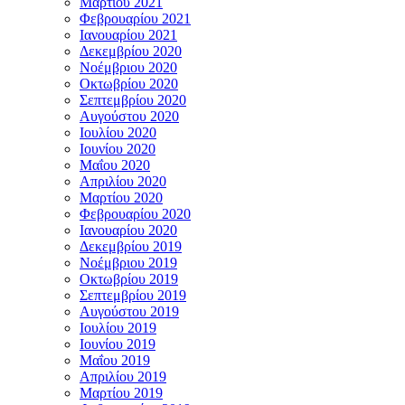
Μαρτίου 2021
Φεβρουαρίου 2021
Ιανουαρίου 2021
Δεκεμβρίου 2020
Νοέμβριου 2020
Οκτωβρίου 2020
Σεπτεμβρίου 2020
Αυγούστου 2020
Ιουλίου 2020
Ιουνίου 2020
Μαΐου 2020
Απριλίου 2020
Μαρτίου 2020
Φεβρουαρίου 2020
Ιανουαρίου 2020
Δεκεμβρίου 2019
Νοέμβριου 2019
Οκτωβρίου 2019
Σεπτεμβρίου 2019
Αυγούστου 2019
Ιουλίου 2019
Ιουνίου 2019
Μαΐου 2019
Απριλίου 2019
Μαρτίου 2019