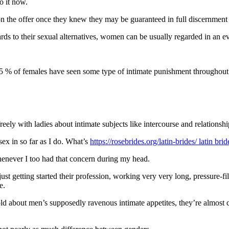
o it now.
n the offer once they knew they may be guaranteed in full discernment 
ds to their sexual alternatives, women can be usually regarded in an e
 % of females have seen some type of intimate punishment throughout thei
ely with ladies about intimate subjects like intercourse and relationsh
ex in so far as I do. What’s
https://rosebrides.org/latin-brides/ latin bri
whenever I too had that concern during my head.
st getting started their profession, working very very long, pressure-fi
e.
told about men’s supposedly ravenous intimate appetites, they’re almost