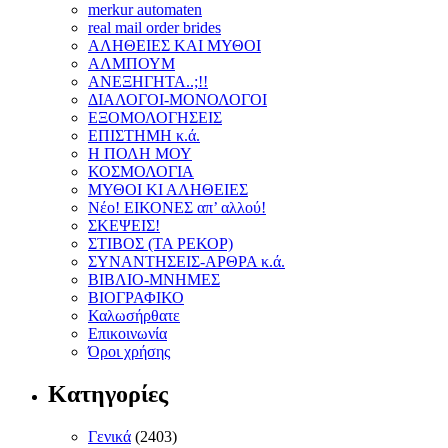
merkur automaten
real mail order brides
ΑΛΗΘΕΙΕΣ ΚΑΙ ΜΥΘΟΙ
ΑΛΜΠΟΥΜ
ΑΝΕΞΗΓΗΤΑ..;!!
ΔΙΑΛΟΓΟΙ-ΜΟΝΟΛΟΓΟΙ
ΕΞΟΜΟΛΟΓΗΣΕΙΣ
ΕΠΙΣΤΗΜΗ κ.ά.
Η ΠΟΛΗ ΜΟΥ
ΚΟΣΜΟΛΟΓΙΑ
ΜΥΘΟΙ ΚΙ ΑΛΗΘΕΙΕΣ
Νέο! ΕΙΚΟΝΕΣ απ’ αλλού!
ΣΚΕΨΕΙΣ!
ΣΤΙΒΟΣ (ΤΑ ΡΕΚΟΡ)
ΣΥΝΑΝΤΗΣΕΙΣ-ΑΡΘΡΑ κ.ά.
ΒΙΒΛΙΟ-ΜΝΗΜΕΣ
ΒΙΟΓΡΑΦΙΚΟ
Καλωσήρθατε
Επικοινωνία
Όροι χρήσης
Κατηγορίες
Γενικά
(2403)