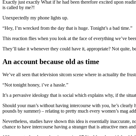
Exactly just exactly What if he had been therefore excited upon read
is called by me?!
Unexpectedly my phone lights up.
“Hey, I’m wrecked from the day that is huge. Tonight’s a bad time.”
This reaction flies when you look at the face of everything we’ve been
They’ll take it whenever they could have it, appropriate? Not quite, b
An account because old as time
We’ve all seen that television sitcom scene where in actuality the fru
“Not tonight honey, i’ve a hassle.”
It’s a pervasive ideology that is social which explains why, if the sit
Should your man’s without having intercourse with you, he’s clearly ha
pounds by summer) – relating to pretty much every women’s mag addr
Nevertheless, studies have shown this idea is essentially inaccurate, 
chance to have intercourse having a stranger that is attractive men an