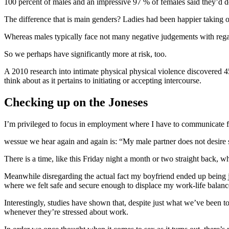
100 percent of males and an impressive 97 % of females said they’d d
The difference that is main genders? Ladies had been happier taking o
Whereas males typically face not many negative judgements with regar
So we perhaps have significantly more at risk, too.
A 2010 research into intimate physical physical violence discovered 45
think about as it pertains to initiating or accepting intercourse.
Checking up on the Joneses
I’m privileged to focus in employment where I have to communicate fre
wessue we hear again and again is: “My male partner does not desire s
There is a time, like this Friday night a month or two straight back, 
Meanwhile disregarding the actual fact my boyfriend ended up being ju
where we felt safe and secure enough to displace my work-life balanc
Interestingly, studies have shown that, despite just what we’ve been 
whenever they’re stressed about work.