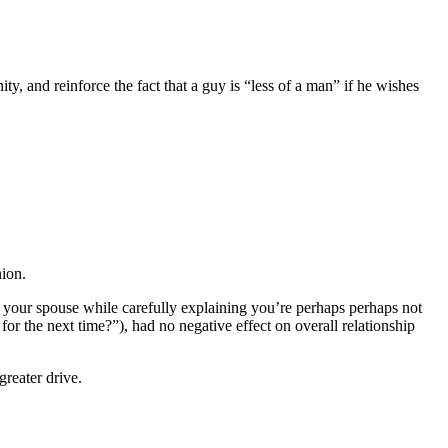
y, and reinforce the fact that a guy is “less of a man” if he wishes
nion.
to your spouse while carefully explaining you’re perhaps perhaps not
for the next time?”), had no negative effect on overall relationship
reater drive.