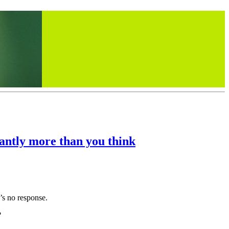
cantly more than you think
e’s no response.
?