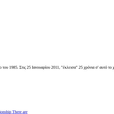
 του 1985. Στις 25 Ιανουαρίου 2011, "έκλεισα" 25 χρόνια σ' αυτό το
ionship There are