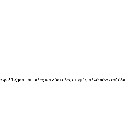
 χώρο! Έζησα και καλές και δύσκολες στιγμές, αλλά πάνω απ' όλα