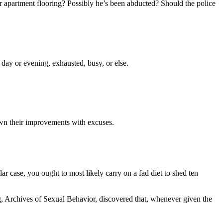
r apartment flooring? Possibly he’s been abducted? Should the police
 day or evening, exhausted, busy, or else.
down their improvements with excuses.
r case, you ought to most likely carry on a fad diet to shed ten
log, Archives of Sexual Behavior, discovered that, whenever given the