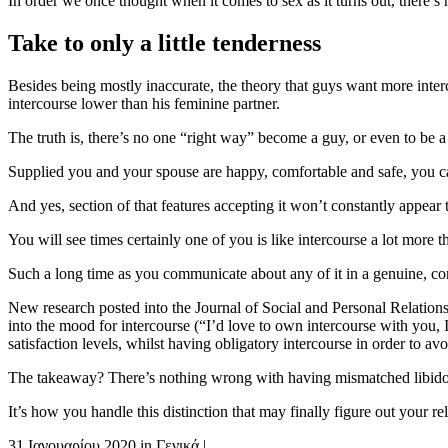
In order we once thought when it comes to sex as it turns out, there’
Take to only a little tenderness
Besides being mostly inaccurate, the theory that guys want more interc
intercourse lower than his feminine partner.
The truth is, there’s no one “right way” become a guy, or even to be a l
Supplied you and your spouse are happy, comfortable and safe, you can
And yes, section of that features accepting it won’t constantly appear 
You will see times certainly one of you is like intercourse a lot more 
Such a long time as you communicate about any of it in a genuine, cons
New research posted into the Journal of Social and Personal Relationsh
into the mood for intercourse (“I’d love to own intercourse with you, I
satisfaction levels, whilst having obligatory intercourse in order to av
The takeaway? There’s nothing wrong with having mismatched libidos i
It’s how you handle this distinction that may finally figure out your re
31 Ιανουαρίου 2020
in
Γενικά
|