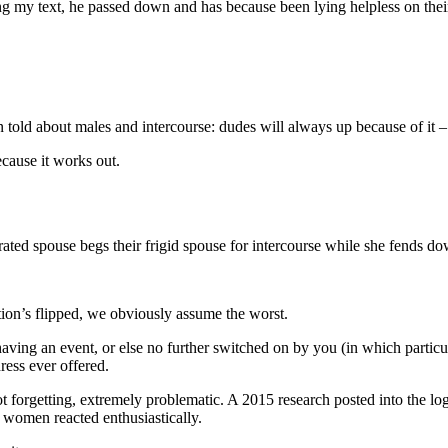
ing my text, he passed down and has because been lying helpless on thei
 told about males and intercourse: dudes will always up because of it –
ecause it works out.
strated spouse begs their frigid spouse for intercourse while she fends 
uation’s flipped, we obviously assume the worst.
ving an event, or else no further switched on by you (in which particula
ess ever offered.
not forgetting, extremely problematic. A 2015 research posted into the 
d women reacted enthusiastically.