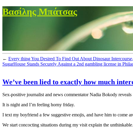
Βασίλης Μπάτσας
←
Every thing You Desired To Find Out About Dinosaur Intercourse,
SugarHouse Stands Securely Against a 2nd gambling license in Phila
We’ve been lied to exactly how much interc
Sex-positive journalist and news commentator Nadia Bokody reveals f
It is night and I’m feeling horny friday.
I text my boyfriend a few suggestive emojis, and have him to come aroun
We start concocting situations during my visit explain the unthinkabl