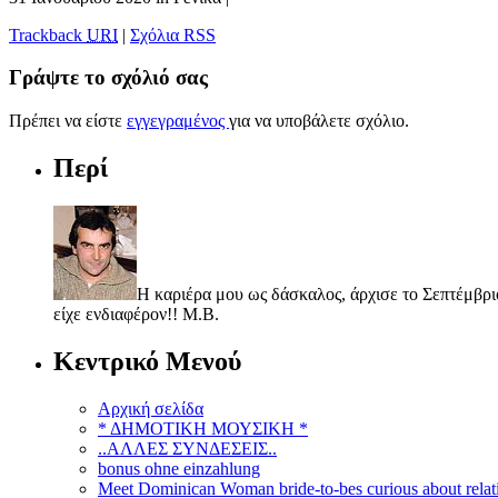
Trackback
URI
|
Σχόλια RSS
Γράψτε το σχόλιό σας
Πρέπει να είστε
εγγεγραμένος
για να υποβάλετε σχόλιο.
Περί
Η καριέρα μου ως δάσκαλος, άρχισε το Σεπτέμβριο
είχε ενδιαφέρον!! Μ.Β.
Κεντρικό Μενού
Αρχική σελίδα
* ΔΗΜΟΤΙΚΗ ΜΟΥΣΙΚΗ *
..ΑΛΛΕΣ ΣΥΝΔΕΣΕΙΣ..
bonus ohne einzahlung
Meet Dominican Woman bride-to-bes curious about relat