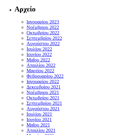
Αρχείο
Ιανουαρίου 2023
Νοέμβριου 2022
Οκτωβρίου 2022
Σεπτεμβρίου 2022
Αυγούστου 2022
Ιουλίου 2022
Ιουνίου 2022
Μαΐου 2022
Απριλίου 2022
Μαρτίου 2022
Φεβρουαρίου 2022
Ιανουαρίου 2022
Δεκεμβρίου 2021
Νοέμβριου 2021
Οκτωβρίου 2021
Σεπτεμβρίου 2021
Αυγούστου 2021
Ιουλίου 2021
Ιουνίου 2021
Μαΐου 2021
Απριλίου 2021