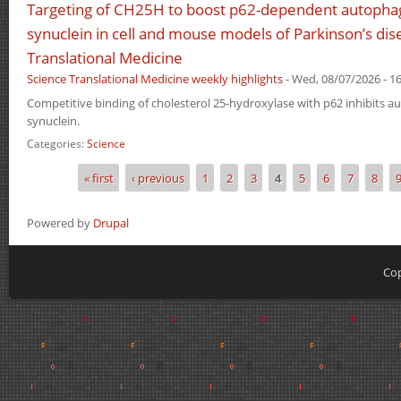
Targeting of CH25H to boost p62-dependent autophagi
synuclein in cell and mouse models of Parkinson’s dis
Translational Medicine
Science Translational Medicine weekly highlights
-
Wed, 08/07/2026 - 16
Competitive binding of cholesterol 25-hydroxylase with p62 inhibits a
synuclein.
Categories:
Science
« first
‹ previous
1
2
3
4
5
6
7
8
Pages
Powered by
Drupal
Cop