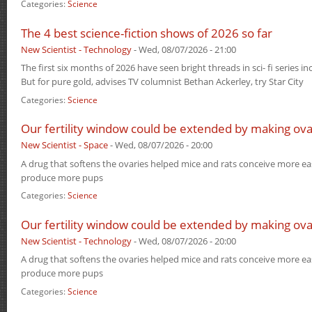
Categories:
Science
The 4 best science-fiction shows of 2026 so far
New Scientist - Technology
-
Wed, 08/07/2026 - 21:00
The first six months of 2026 have seen bright threads in sci- fi series i
But for pure gold, advises TV columnist Bethan Ackerley, try Star City
Categories:
Science
Our fertility window could be extended by making ova
New Scientist - Space
-
Wed, 08/07/2026 - 20:00
A drug that softens the ovaries helped mice and rats conceive more eas
produce more pups
Categories:
Science
Our fertility window could be extended by making ova
New Scientist - Technology
-
Wed, 08/07/2026 - 20:00
A drug that softens the ovaries helped mice and rats conceive more eas
produce more pups
Categories:
Science