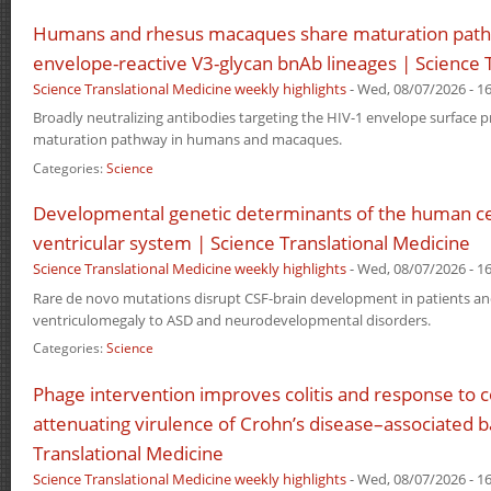
Humans and rhesus macaques share maturation path
envelope-reactive V3-glycan bnAb lineages | Science 
Science Translational Medicine weekly highlights
-
Wed, 08/07/2026 - 16
Broadly neutralizing antibodies targeting the HIV-1 envelope surface
maturation pathway in humans and macaques.
Categories:
Science
Developmental genetic determinants of the human ce
ventricular system | Science Translational Medicine
Science Translational Medicine weekly highlights
-
Wed, 08/07/2026 - 16
Rare de novo mutations disrupt CSF-brain development in patients an
ventriculomegaly to ASD and neurodevelopmental disorders.
Categories:
Science
Phage intervention improves colitis and response to c
attenuating virulence of Crohn’s disease–associated b
Translational Medicine
Science Translational Medicine weekly highlights
-
Wed, 08/07/2026 - 16