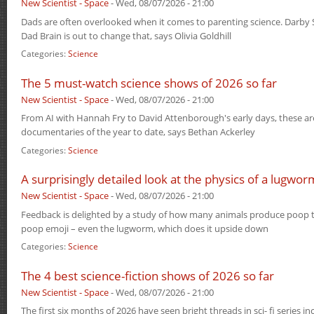
New Scientist - Space
-
Wed, 08/07/2026 - 21:00
Dads are often overlooked when it comes to parenting science. Darby 
Dad Brain is out to change that, says Olivia Goldhill
Categories:
Science
The 5 must-watch science shows of 2026 so far
New Scientist - Space
-
Wed, 08/07/2026 - 21:00
From AI with Hannah Fry to David Attenborough's early days, these ar
documentaries of the year to date, says Bethan Ackerley
Categories:
Science
A surprisingly detailed look at the physics of a lugwo
New Scientist - Space
-
Wed, 08/07/2026 - 21:00
Feedback is delighted by a study of how many animals produce poop t
poop emoji – even the lugworm, which does it upside down
Categories:
Science
The 4 best science-fiction shows of 2026 so far
New Scientist - Space
-
Wed, 08/07/2026 - 21:00
The first six months of 2026 have seen bright threads in sci- fi series i