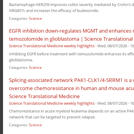
Bacteriophage HER259 improves colitis severity mediated by Crohn’s di
NRG857c and increases the efficacy of budesonide.
Categories:
Science
EGFR inhibition down-regulates MGMT and enhances 
temozolomide in glioblastoma | Science Translational
Science Translational Medicine weekly highlights
-
Wed, 08/07/2026 - 16
Inhibiting EGFR before treatment with temozolomide enhances its effi
glioblastoma.
Categories:
Science
Splicing-associated network PAK1-CLK1/4-SRRM1 is a v
overcome chemoresistance in human and mouse acut
Science Translational Medicine
Science Translational Medicine weekly highlights
-
Wed, 08/07/2026 - 16
Chemoresistance in acute myeloid leukemia depends on an active PA
network that can be targeted to prevent relapse.
Categories:
Science