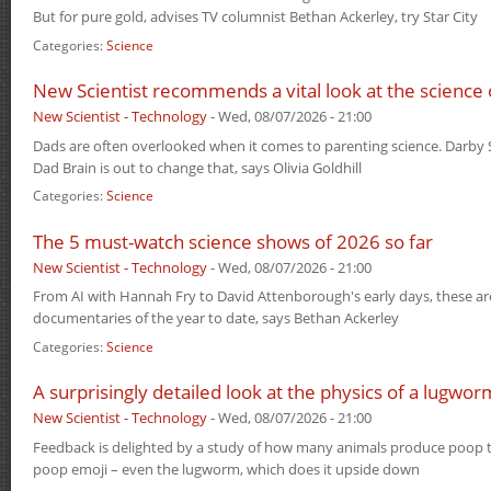
But for pure gold, advises TV columnist Bethan Ackerley, try Star City
Categories:
Science
New Scientist recommends a vital look at the science
New Scientist - Technology
-
Wed, 08/07/2026 - 21:00
Dads are often overlooked when it comes to parenting science. Darby 
Dad Brain is out to change that, says Olivia Goldhill
Categories:
Science
The 5 must-watch science shows of 2026 so far
New Scientist - Technology
-
Wed, 08/07/2026 - 21:00
From AI with Hannah Fry to David Attenborough's early days, these ar
documentaries of the year to date, says Bethan Ackerley
Categories:
Science
A surprisingly detailed look at the physics of a lugwo
New Scientist - Technology
-
Wed, 08/07/2026 - 21:00
Feedback is delighted by a study of how many animals produce poop t
poop emoji – even the lugworm, which does it upside down