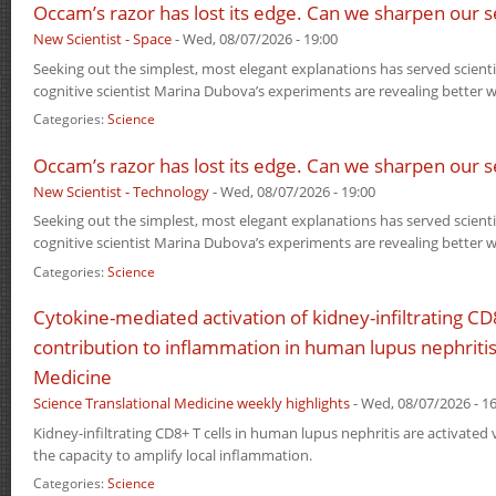
Occam’s razor has lost its edge. Can we sharpen our s
New Scientist - Space
-
Wed, 08/07/2026 - 19:00
Seeking out the simplest, most elegant explanations has served scientis
cognitive scientist Marina Dubova’s experiments are revealing better w
Categories:
Science
Occam’s razor has lost its edge. Can we sharpen our s
New Scientist - Technology
-
Wed, 08/07/2026 - 19:00
Seeking out the simplest, most elegant explanations has served scientis
cognitive scientist Marina Dubova’s experiments are revealing better w
Categories:
Science
Cytokine-mediated activation of kidney-infiltrating CD8
contribution to inflammation in human lupus nephritis
Medicine
Science Translational Medicine weekly highlights
-
Wed, 08/07/2026 - 16
Kidney-infiltrating CD8+ T cells in human lupus nephritis are activated 
the capacity to amplify local inflammation.
Categories:
Science