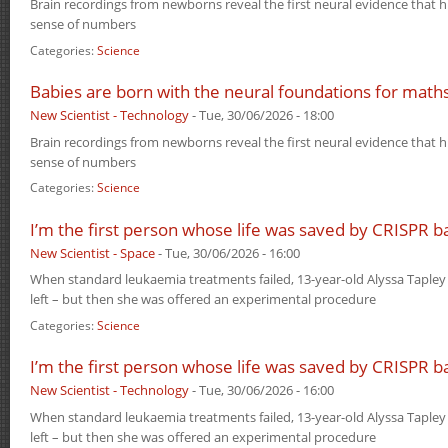
Brain recordings from newborns reveal the first neural evidence that
sense of numbers
Categories:
Science
Babies are born with the neural foundations for math
New Scientist - Technology
-
Tue, 30/06/2026 - 18:00
Brain recordings from newborns reveal the first neural evidence that
sense of numbers
Categories:
Science
I’m the first person whose life was saved by CRISPR b
New Scientist - Space
-
Tue, 30/06/2026 - 16:00
When standard leukaemia treatments failed, 13-year-old Alyssa Tapley
left – but then she was offered an experimental procedure
Categories:
Science
I’m the first person whose life was saved by CRISPR b
New Scientist - Technology
-
Tue, 30/06/2026 - 16:00
When standard leukaemia treatments failed, 13-year-old Alyssa Tapley
left – but then she was offered an experimental procedure