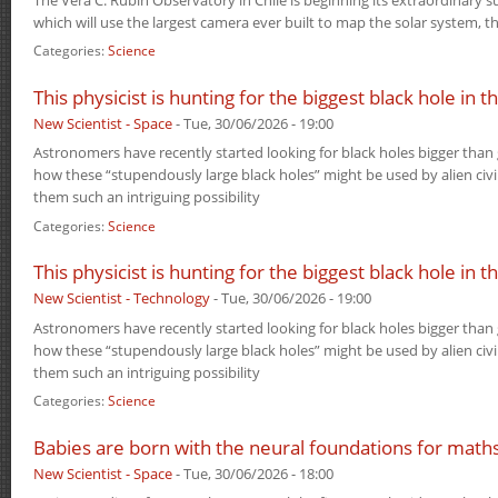
which will use the largest camera ever built to map the solar system, 
Categories:
Science
This physicist is hunting for the biggest black hole in 
New Scientist - Space
-
Tue, 30/06/2026 - 19:00
Astronomers have recently started looking for black holes bigger than g
how these “stupendously large black holes” might be used by alien civ
them such an intriguing possibility
Categories:
Science
This physicist is hunting for the biggest black hole in 
New Scientist - Technology
-
Tue, 30/06/2026 - 19:00
Astronomers have recently started looking for black holes bigger than g
how these “stupendously large black holes” might be used by alien civ
them such an intriguing possibility
Categories:
Science
Babies are born with the neural foundations for math
New Scientist - Space
-
Tue, 30/06/2026 - 18:00