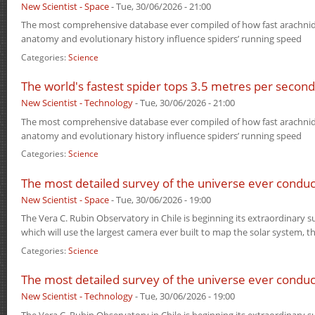
New Scientist - Space
-
Tue, 30/06/2026 - 21:00
The most comprehensive database ever compiled of how fast arachni
anatomy and evolutionary history influence spiders’ running speed
Categories:
Science
The world's fastest spider tops 3.5 metres per second
New Scientist - Technology
-
Tue, 30/06/2026 - 21:00
The most comprehensive database ever compiled of how fast arachni
anatomy and evolutionary history influence spiders’ running speed
Categories:
Science
The most detailed survey of the universe ever conduc
New Scientist - Space
-
Tue, 30/06/2026 - 19:00
The Vera C. Rubin Observatory in Chile is beginning its extraordinary s
which will use the largest camera ever built to map the solar system, 
Categories:
Science
The most detailed survey of the universe ever conduc
New Scientist - Technology
-
Tue, 30/06/2026 - 19:00
The Vera C. Rubin Observatory in Chile is beginning its extraordinary s