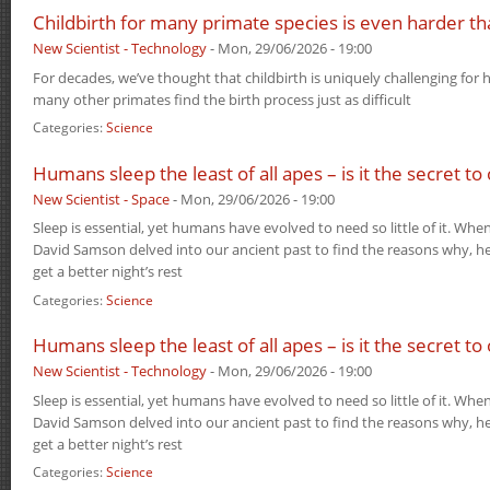
Childbirth for many primate species is even harder t
New Scientist - Technology
-
Mon, 29/06/2026 - 19:00
For decades, we’ve thought that childbirth is uniquely challenging for 
many other primates find the birth process just as difficult
Categories:
Science
Humans sleep the least of all apes – is it the secret to
New Scientist - Space
-
Mon, 29/06/2026 - 19:00
Sleep is essential, yet humans have evolved to need so little of it. Wh
David Samson delved into our ancient past to find the reasons why, he
get a better night’s rest
Categories:
Science
Humans sleep the least of all apes – is it the secret to
New Scientist - Technology
-
Mon, 29/06/2026 - 19:00
Sleep is essential, yet humans have evolved to need so little of it. Wh
David Samson delved into our ancient past to find the reasons why, he
get a better night’s rest
Categories:
Science