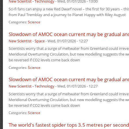
New Scientist - Technology
-
Wed, 01/07/2026 - 13:00
Sci-fi fans can enjoy a new Red Dwarf novel – the first for 30 years – thi
from Paul Tremblay and a journey to Planet Happy with Riley August
Categories:
Science
Slowdown of AMOC ocean current may be gradual and
New Scientist - Space
-
Wed, 01/07/2026 - 12:27
Scientists worry that a surge of meltwater from Greenland could irrever
Meridional Overturning Circulation, but new modelling suggests the w
be reversed if CO2 levels come back down
Categories:
Science
Slowdown of AMOC ocean current may be gradual and
New Scientist - Technology
-
Wed, 01/07/2026 - 12:27
Scientists worry that a surge of meltwater from Greenland could irrever
Meridional Overturning Circulation, but new modelling suggests the w
be reversed if CO2 levels come back down
Categories:
Science
The world's fastest spider tops 3.5 metres per second