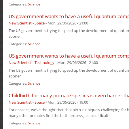
Categories:
Science
US government wants to have a useful quantum com
New Scientist - Space
-
Mon, 29/06/2026 - 21:00
The US government is trying to speed up the development of quantum
sooner
Categories:
Science
US government wants to have a useful quantum com
New Scientist - Technology
-
Mon, 29/06/2026 - 21:00
The US government is trying to speed up the development of quantum
sooner
Categories:
Science
Childbirth for many primate species is even harder t
New Scientist - Space
-
Mon, 29/06/2026 - 19:00
For decades, we’ve thought that childbirth is uniquely challenging for 
many other primates find the birth process just as difficult
Categories:
Science