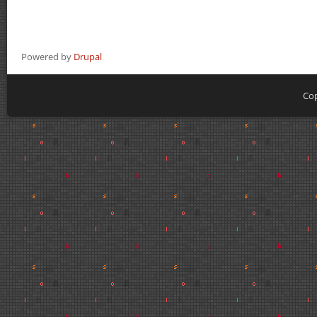
Powered by
Drupal
Cop