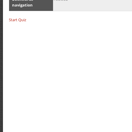
navigation
Start Quiz