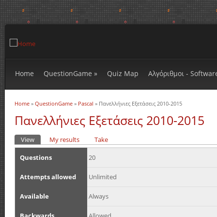
Home
QuestionGame
»
Quiz Map
Αλγόριθμοι - Softwar
Home
»
QuestionGame
»
Pascal
» Πανελλήνιες Εξετάσεις 2010-2015
You are here
Πανελλήνιες Εξετάσεις 2010-2015
View
(active tab)
My results
Take
Primary tabs
Questions
20
Attempts allowed
Unlimited
Available
Always
Backwards
Allowed