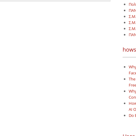
Πολ
ΠΑΝ
Σ.Μ
Σ.Μ
Σ.Μ.
ΠΑΝ
hows
Why
Face
The
Free
Why 
Con
How
AI 
Do 