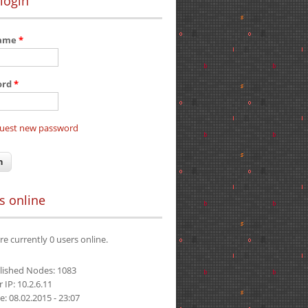
login
name
*
ord
*
uest new password
s online
re currently 0 users online.
lished Nodes: 1083
 IP: 10.2.6.11
e: 08.02.2015 - 23:07