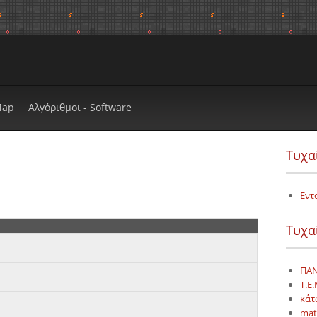
Map
Αλγόριθμοι - Software
Τυχα
Εντ
Τυχα
ΠΑΝ
Τ.Ε.
κάτ
mat