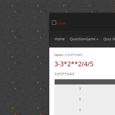
Home
QuestionGame
»
Quiz 
Home
» 3-3*2**2/4/5
You are here
3-3*2**2/4/5
3-3*2**2/4/5
3
0
2