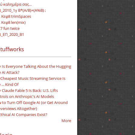
ύ καλημέρα σας...
_2010_1γ B*(A/B)+(A%B) ;
. Κεφ8 trimSpaces
. Κεφ8 len(mix)
7 fun twice
_ΕΠ_2020_Β1
tuffworks
 Is Everyone Talking About the Hugging
 AI Attack?
 Cheapest Music Streaming Service Is
 ... Kind Of
Claude Fable 5 Is Back: U.S. Lifts
trols on Anthropic's AI Models
 to Turn Off Google AI (or Get Around
Overviews Altogether)
Ethical AI Companies Exist?
More