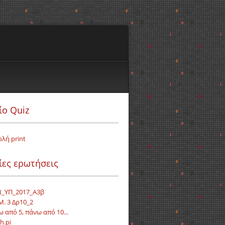
ίο Quiz
ολή print
ίες ερωτήσεις
_ΥΠ_2017_Α3β
Μ. 3 Δρ10_2
ω από 5, πάνω από 10...
h.pi