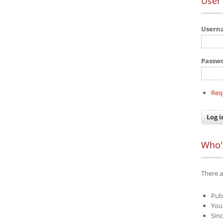
User 
User
Passw
Req
Who'
There a
Pub
Your
Sinc