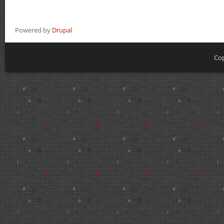
Powered by
Drupal
Cop