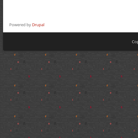
Powered by
Drupal
Cop