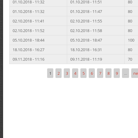
01.10.2018 - 11:32
01.10.2018 - 11:51
80
01.10.2018 - 11:32
01.10.2018 - 11:47
80
02.10.2018 - 11:41
02.10.2018 - 11:55
80
02.10.2018 - 11:52
02.10.2018 - 11:58
80
05.10.2018 - 18:44
05.10.2018 - 18:47
100
18.10.2018 - 16:27
18.10.2018 - 16:31
80
09.11.2018 - 11:16
09.11.2018 - 11:19
70
1
2
3
4
5
6
7
8
9
…
ne
Pages