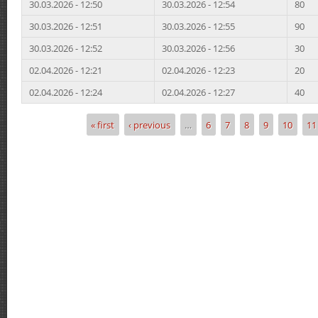
30.03.2026 - 12:50
30.03.2026 - 12:54
80
30.03.2026 - 12:51
30.03.2026 - 12:55
90
30.03.2026 - 12:52
30.03.2026 - 12:56
30
02.04.2026 - 12:21
02.04.2026 - 12:23
20
02.04.2026 - 12:24
02.04.2026 - 12:27
40
« first
‹ previous
…
6
7
8
9
10
11
Pages