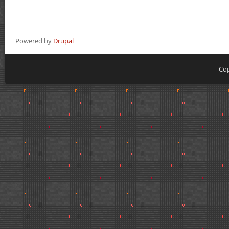
Powered by
Drupal
Cop